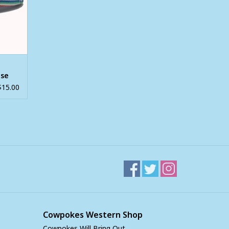
ase
$15.00
Cowpokes Western Shop
Cowpokes Will Bring Out