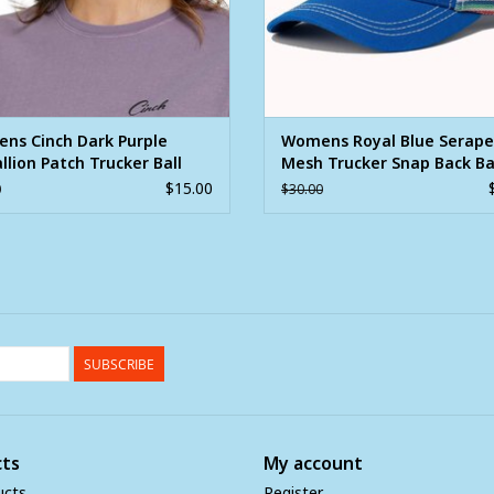
ns Cinch Dark Purple
Womens Royal Blue Serape
lion Patch Trucker Ball
Mesh Trucker Snap Back B
Ball Cap
$15.00
0
$30.00
SUBSCRIBE
ts
My account
ucts
Register