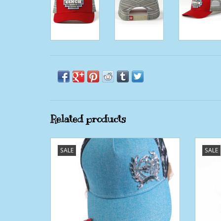
Related products
Womens Cinch Blue Floral Snapback
Wome
SALE
SALE
ADD TO CART