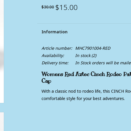
$15.00
$30.00
Information
Article number:
MHC7901004-RED
Availability:
In stock
(2)
Delivery time:
In Stock orders will be mail
Womens Red Aztec Cinch Rodeo Pat
Cap
With a classic nod to rodeo life, this CINCH R
comfortable style for your best adventures.