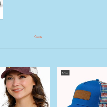
Cinch
ns Cinch Dark Purple Medallion
Womens Royal Blue Serape Mesh 
SALE
Patch Trucker Ball Cap
Snap Back Base Ball Cap
ADD TO CART
ADD TO CART