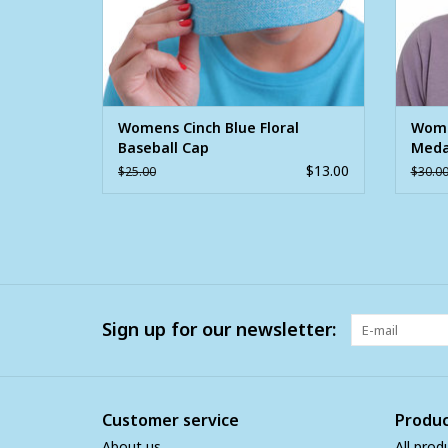
Womens Cinch Blue Floral
Wome
Baseball Cap
Medal
Cap
$13.00
$25.00
$30.0
Sign up for our newsletter:
Customer service
Produc
About us
All prod