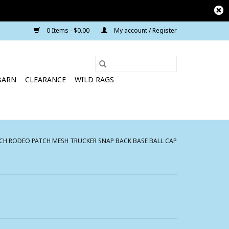
0 Items - $0.00
My account / Register
BARN
CLEARANCE
WILD RAGS
H RODEO PATCH MESH TRUCKER SNAP BACK BASE BALL CAP