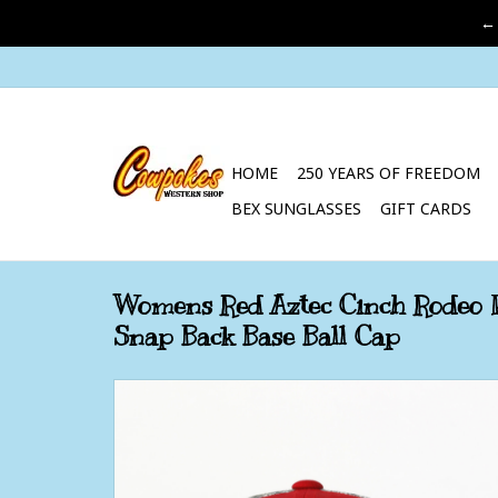
←
HOME
250 YEARS OF FREEDOM
BEX SUNGLASSES
GIFT CARDS
Womens Red Aztec Cinch Rodeo 
Snap Back Base Ball Cap