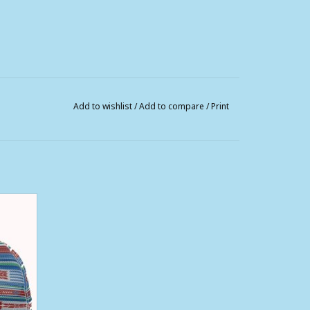
Add to wishlist
/
Add to compare
/
Print
Trucker