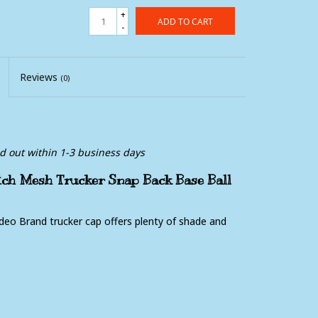
+
ADD TO CART
-
Reviews
(0)
ed out within 1-3 business days
ch Mesh Trucker Snap Back Base Ball
odeo Brand trucker cap offers plenty of shade and