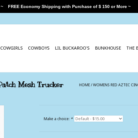
 ~
FREE Economy Shipping with Purchase of $ 150 or More ~
COWGIRLS
COWBOYS
LIL BUCKAROO'S
BUNKHOUSE
THE 
Patch Mesh Trucker
HOME
/
WOMENS RED AZTEC CINC
Make a choice:
*