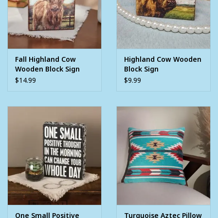
Fall Highland Cow
Highland Cow Wooden
Wooden Block Sign
Block Sign
$14.99
$9.99
One Small Positive
Turquoise Aztec Pillow