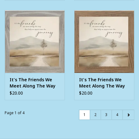
It's The Friends We
It's The Friends We
Meet Along The Way
Meet Along The Way
8X8 Framed Picture
8X8 Framed Picture
$20.00
$20.00
Page 1 of 4
1
2
3
4