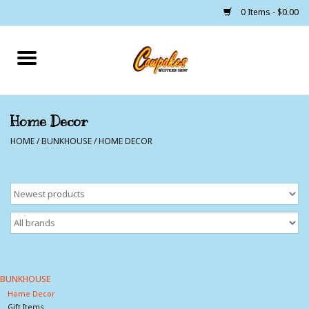
0 Items - $0.00
Home
250 Years of Freedom
Home Decor
HOME
/
BUNKHOUSE
/
HOME DECOR
Cowgirls
Cowboys
Lil Buckaroo's
Bunkhouse
BUNKHOUSE
Home Decor
The Barn
Gift Items