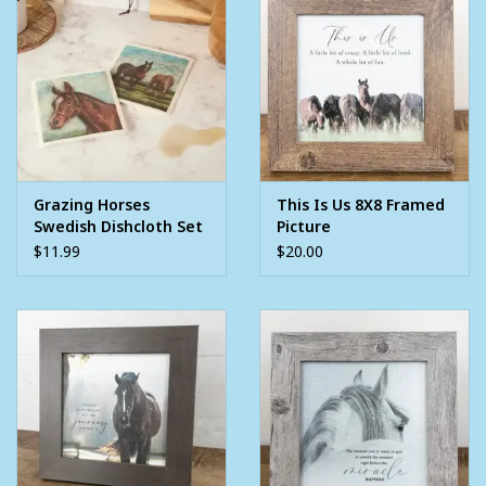
Grazing Horses
This Is Us 8X8 Framed
Swedish Dishcloth Set
Picture
$11.99
$20.00