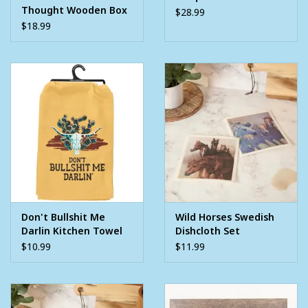
Thought Wooden Box
$28.99
Standing Sign
$18.99
Don't Bullshit Me
Wild Horses Swedish
Darlin Kitchen Towel
Dishcloth Set
$10.99
$11.99