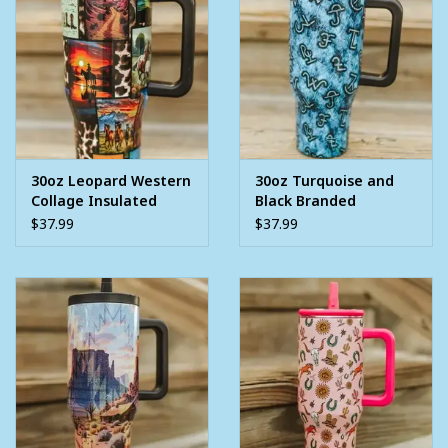
30oz Leopard Western
30oz Turquoise and
Collage Insulated
Black Branded
Tumbler With Handle
Insulated Tumbler
$37.99
$37.99
And Built In Straw
With Handle And Built
In Straw