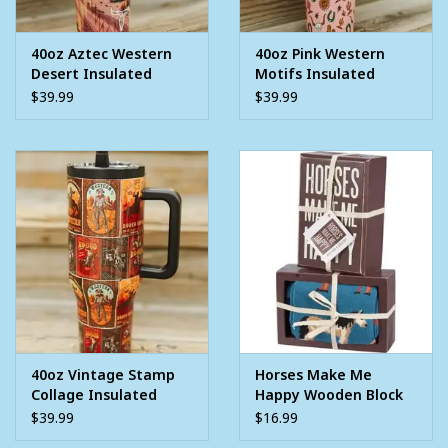
40oz Aztec Western
40oz Pink Western
Desert Insulated
Motifs Insulated
Tumbler With Handle
Tumbler With Handle
$39.99
$39.99
And Built In Straw
And Built In Straw
40oz Vintage Stamp
Horses Make Me
Collage Insulated
Happy Wooden Block
Tumbler With Handle
Sign and Set Of Socks
$39.99
$16.99
And Built In Straw