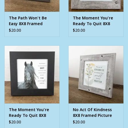
The Path Won't Be
The Moment You're
Easy 8X8 Framed
Ready To Quit 8X8
Picture
Framed Picture
$20.00
$20.00
The Moment You're
No Act Of Kindness
Ready To Quit 8X8
8X8 Framed Picture
Framed Picture
$20.00
$20.00