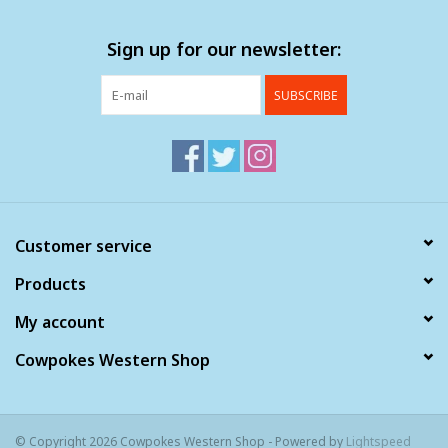
Sign up for our newsletter:
SUBSCRIBE
Customer service
Products
My account
Cowpokes Western Shop
© Copyright 2026 Cowpokes Western Shop - Powered by
Lightspeed