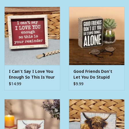
I Can't Say I Love You
Good Friends Don't
Enough So This Is Your
Let You Do Stupid
Reminder Wooden
Things Alone Wooden
$14.99
$9.99
Block Sign
Block Sign