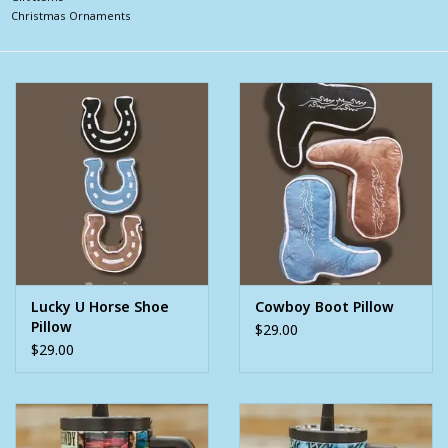
Christmas Ornaments
Clearance
Wild Rags
BEX Sunglasses
Gift cards
Lucky U Horse Shoe
Cowboy Boot Pillow
Pillow
$29.00
$29.00