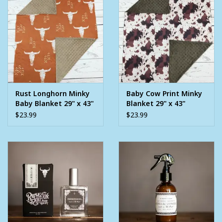
Rust Longhorn Minky
Baby Cow Print Minky
Baby Blanket 29" x 43"
Blanket 29" x 43"
$23.99
$23.99