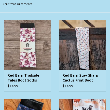
Christmas Ornaments
Clearance
Wild Rags
BEX Sunglasses
Gift cards
Red Barn Trailside
Red Barn Stay Sharp
Tales Boot Socks
Cactus Print Boot
Socks
$14.99
$14.99