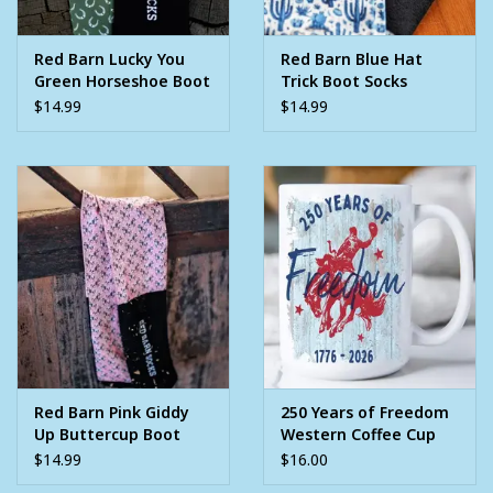
Red Barn Lucky You
Red Barn Blue Hat
Green Horseshoe Boot
Trick Boot Socks
Socks
$14.99
$14.99
Red Barn Pink Giddy
250 Years of Freedom
Up Buttercup Boot
Western Coffee Cup
Socks
$14.99
$16.00