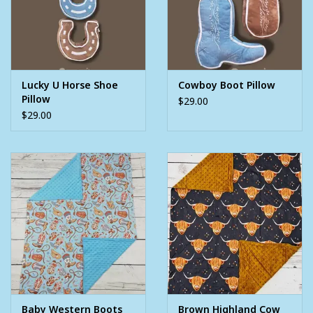
Lucky U Horse Shoe
Cowboy Boot Pillow
Pillow
$29.00
$29.00
Baby Western Boots
Brown Highland Cow