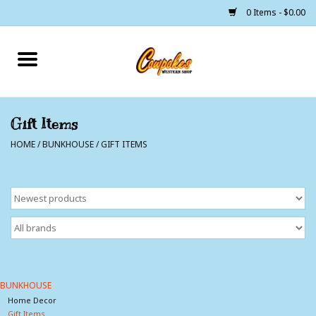
0 Items - $0.00
Home
250 Years of Freedom
Gift Items
HOME
/
BUNKHOUSE
/
GIFT ITEMS
Cowgirls
Cowboys
Lil Buckaroo's
Bunkhouse
BUNKHOUSE
Home Decor
The Barn
Gift Items