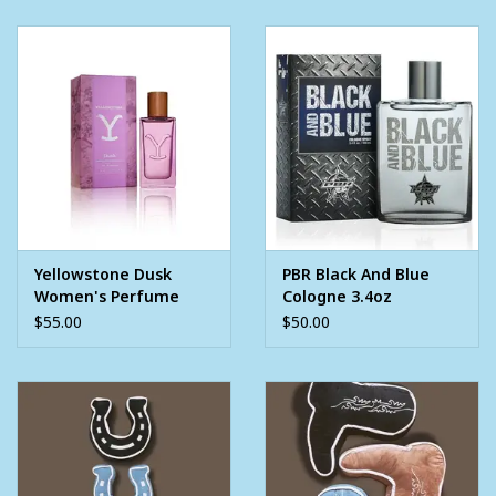
Yellowstone Dusk
PBR Black And Blue
Women's Perfume
Cologne 3.4oz
1.7oz
$55.00
$50.00