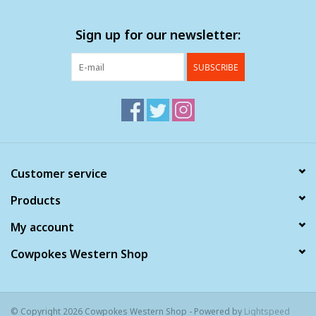
Sign up for our newsletter:
SUBSCRIBE
Customer service
Products
My account
Cowpokes Western Shop
© Copyright 2026 Cowpokes Western Shop - Powered by
Lightspeed