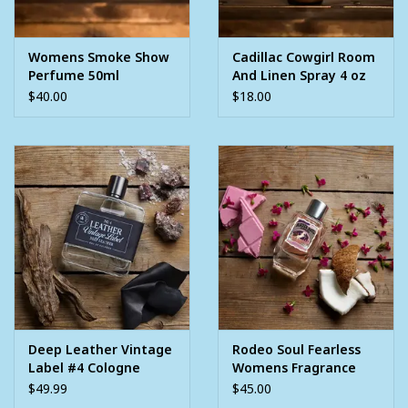
Womens Smoke Show
Cadillac Cowgirl Room
Perfume 50ml
And Linen Spray 4 oz
$40.00
$18.00
Deep Leather Vintage
Rodeo Soul Fearless
Label #4 Cologne
Womens Fragrance
3.4oz
Perfume 3.4oz
$49.99
$45.00