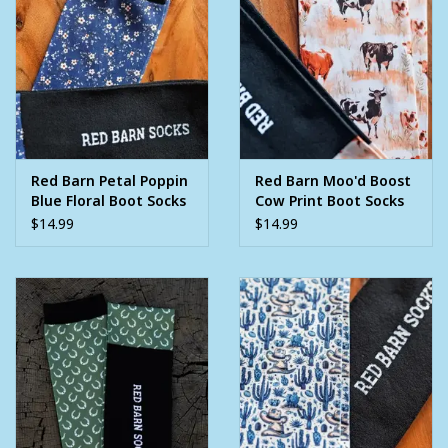
Red Barn Petal Poppin
Red Barn Moo'd Boost
Blue Floral Boot Socks
Cow Print Boot Socks
$14.99
$14.99