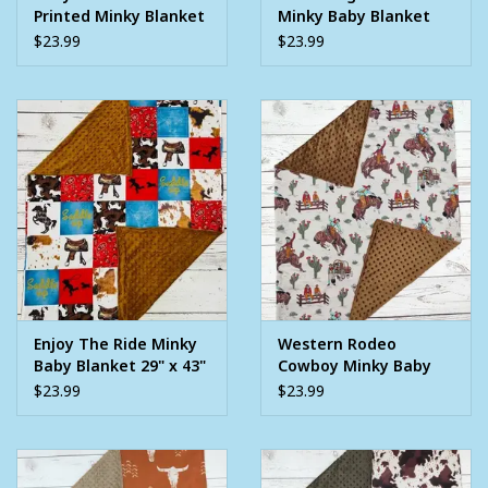
Printed Minky Blanket
Minky Baby Blanket
29" x 43"
29" x 43"
$23.99
$23.99
Enjoy The Ride Minky
Western Rodeo
Baby Blanket 29" x 43"
Cowboy Minky Baby
Blanket 29" x 43"
$23.99
$23.99