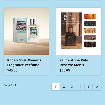
Rodeo Soul Womens
Yellowstone Ride
Fragrance Perfume
Reserve Men's
3.4oz
Cologne 3.4oz
$45.00
$65.00
Page 1 of 5
1
2
3
4
5