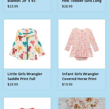
Blanket 29" x 43"
Pink Toddler Girls Long
Sleeve Shirt
$23.99
$26.99
Little Girls Wrangler
Infant Girls Wrangler
Saddle Print Full
Covered Horse Print
Zipper Hooded Fleece
Onesie Skirt
$29.99
$19.99
Jacket