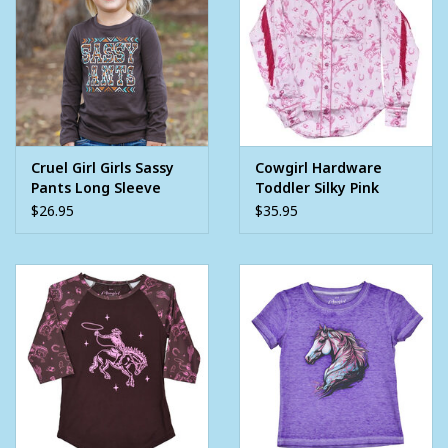
Cruel Girl Girls Sassy
Cowgirl Hardware
Pants Long Sleeve
Toddler Silky Pink
Graphic Shirt
Fringe Long Sleeve
$26.95
$35.95
Western Snap Shirt