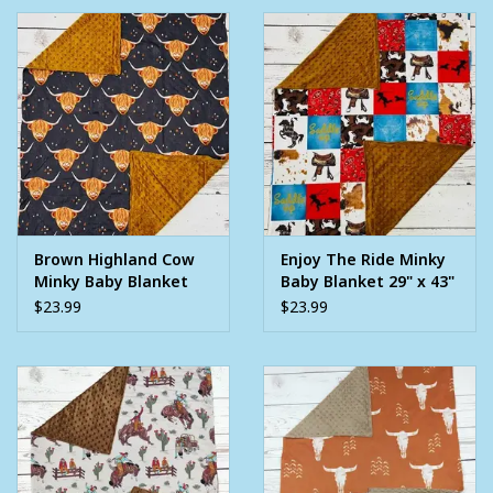
Brown Highland Cow
Enjoy The Ride Minky
Minky Baby Blanket
Baby Blanket 29" x 43"
29" x 43"
$23.99
$23.99