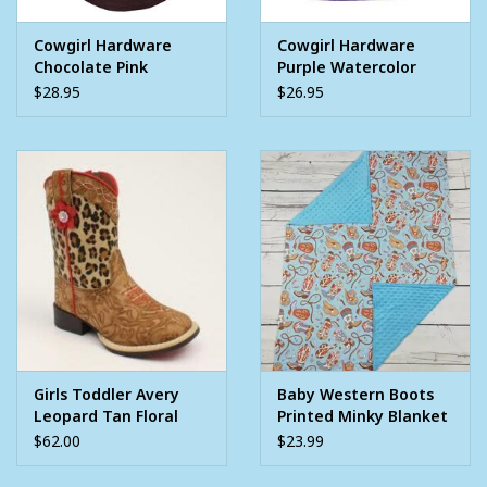
Cowgirl Hardware
Cowgirl Hardware
Chocolate Pink
Purple Watercolor
Bucking Horse 3/4
Horse Head Short
$28.95
$26.95
Sleeve Shirt
Sleeve T Shirt
Girls Toddler Avery
Baby Western Boots
Leopard Tan Floral
Printed Minky Blanket
Print Western Cowboy
29" x 43"
$62.00
$23.99
Boot