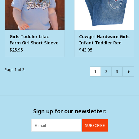
Girls Toddler Lilac
Cowgirl Hardware Girls
Farm Girl Short Sleeve
Infant Toddler Red
T Shirt
Turquoise Aztec
$25.95
$43.95
Pocket Western Jeans
Page 1 of 3
1
2
3
Sign up for our newsletter:
SUBSCRIBE