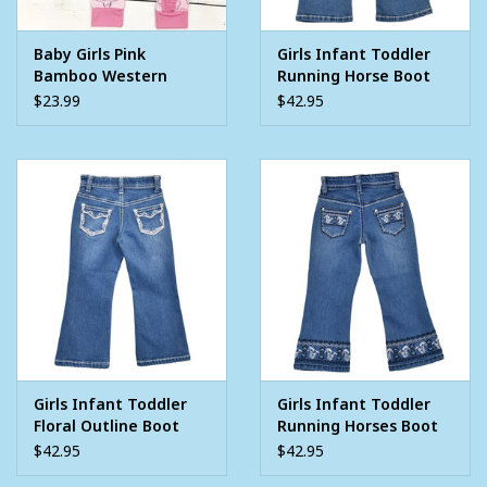
Baby Girls Pink
Girls Infant Toddler
Bamboo Western
Running Horse Boot
Motif Zip Sleeper
Cut Western Jeans
$23.99
$42.95
Girls Infant Toddler
Girls Infant Toddler
Floral Outline Boot
Running Horses Boot
Cut Western Jeans
Cut Western Jeans
$42.95
$42.95