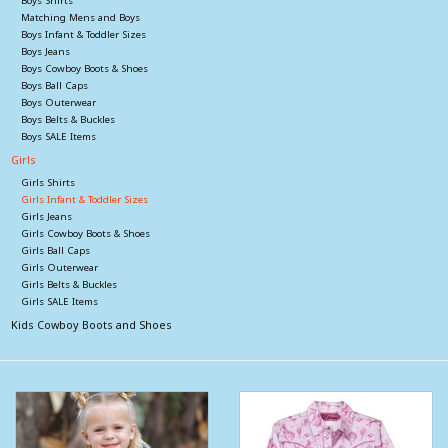
Boys Shirts
Matching Mens and Boys
Boys Infant & Toddler Sizes
Clearance
Boys Jeans
Boys Cowboy Boots & Shoes
Boys Ball Caps
Wild Rags
Boys Outerwear
Boys Belts & Buckles
Boys SALE Items
BEX Sunglasses
Girls
Girls Shirts
Girls Infant & Toddler Sizes
Gift cards
Girls Jeans
Girls Cowboy Boots & Shoes
Girls Ball Caps
Girls Outerwear
Girls Belts & Buckles
Girls SALE Items
Kids Cowboy Boots and Shoes