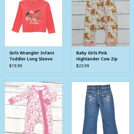
Girls Wrangler Infant
Baby Girls Pink
Toddler Long Sleeve
Highlander Cow Zip
Pink Horse T Shirt
Romper
$19.99
$23.99