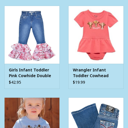
Girls Infant Toddler
Wrangler Infant
Pink Cowhide Double
Toddler Cowhead
Ruffle Western Jeans
Onesie Dress
$42.95
$19.99