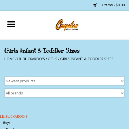
0 Items - $0.00
Home
250 Years of Freedom
Girls Infant & Toddler Sizes
HOME
/
LIL BUCKAROO'S
/
GIRLS
/
GIRLS INFANT & TODDLER SIZES
Cowgirls
Cowboys
Lil Buckaroo's
Bunkhouse
LIL BUCKAROO'S
Boys
The Barn