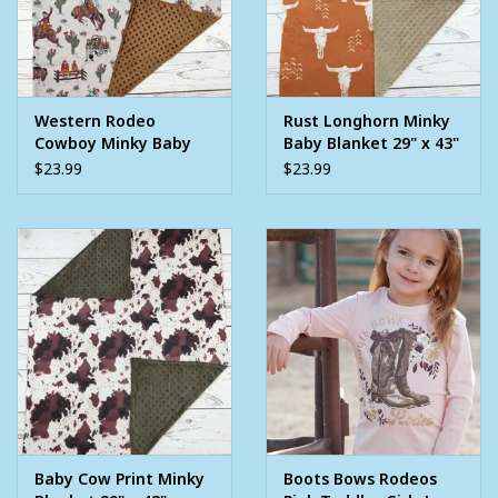
Western Rodeo
Rust Longhorn Minky
Cowboy Minky Baby
Baby Blanket 29" x 43"
Blanket 29" x 43"
$23.99
$23.99
Baby Cow Print Minky
Boots Bows Rodeos