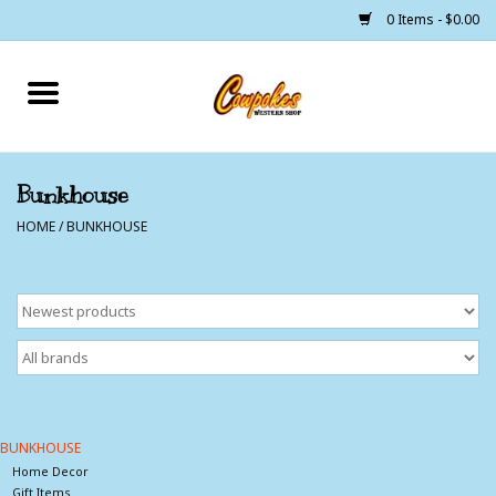
0 Items - $0.00
Home
250 Years of Freedom
Bunkhouse
HOME
/
BUNKHOUSE
Cowgirls
Cowboys
Lil Buckaroo's
Bunkhouse
BUNKHOUSE
Home Decor
The Barn
Gift Items