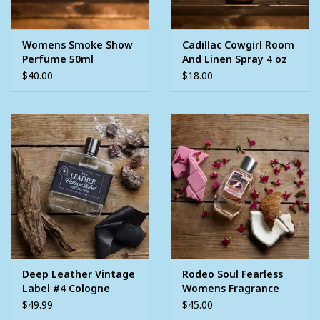
Womens Smoke Show
Cadillac Cowgirl Room
Perfume 50ml
And Linen Spray 4 oz
$40.00
$18.00
Deep Leather Vintage
Rodeo Soul Fearless
Label #4 Cologne
Womens Fragrance
3.4oz
Perfume 3.4oz
$49.99
$45.00