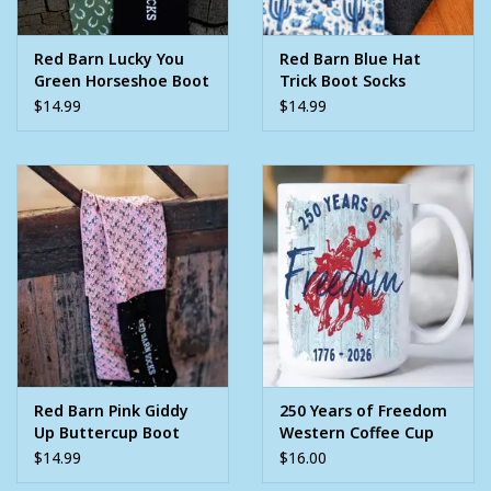
Red Barn Lucky You
Red Barn Blue Hat
Green Horseshoe Boot
Trick Boot Socks
Socks
$14.99
$14.99
Red Barn Pink Giddy
250 Years of Freedom
Up Buttercup Boot
Western Coffee Cup
Socks
$14.99
$16.00