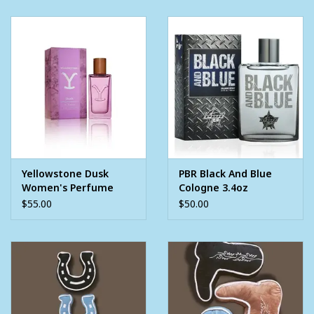
Yellowstone Dusk
PBR Black And Blue
Women's Perfume
Cologne 3.4oz
1.7oz
$55.00
$50.00