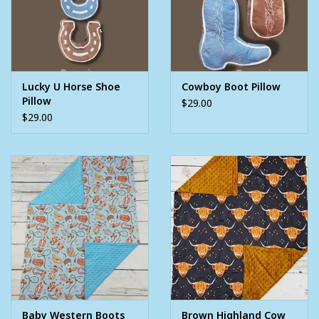
Lucky U Horse Shoe
Cowboy Boot Pillow
Pillow
$29.00
$29.00
Baby Western Boots
Brown Highland Cow