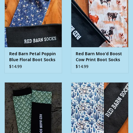
Red Barn Petal Poppin
Red Barn Moo'd Boost
Blue Floral Boot Socks
Cow Print Boot Socks
$14.99
$14.99