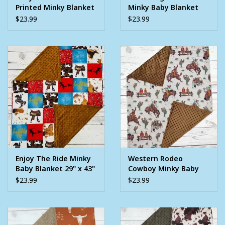
Printed Minky Blanket
Minky Baby Blanket
29" x 43"
29" x 43"
$23.99
$23.99
Enjoy The Ride Minky
Western Rodeo
Baby Blanket 29" x 43"
Cowboy Minky Baby
Blanket 29" x 43"
$23.99
$23.99