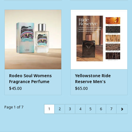
Rodeo Soul Womens
Yellowstone Ride
Fragrance Perfume
Reserve Men's
3.4oz
Cologne 3.4oz
$45.00
$65.00
Page 1 of 7
1
2
3
4
5
6
7