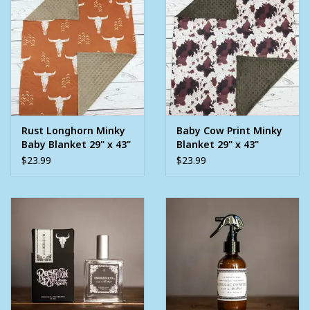
Rust Longhorn Minky
Baby Cow Print Minky
Baby Blanket 29" x 43"
Blanket 29" x 43"
$23.99
$23.99