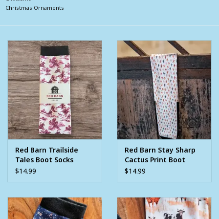
Christmas Ornaments
Clearance
Wild Rags
BEX Sunglasses
Gift cards
Red Barn Trailside
Red Barn Stay Sharp
Tales Boot Socks
Cactus Print Boot
Socks
$14.99
$14.99