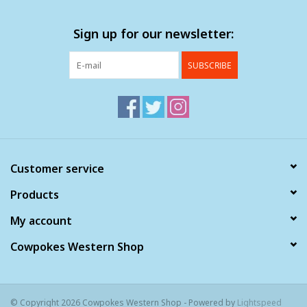
Sign up for our newsletter:
SUBSCRIBE
Customer service
Products
My account
Cowpokes Western Shop
© Copyright 2026 Cowpokes Western Shop - Powered by
Lightspeed