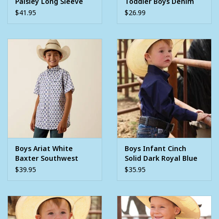
Paisley Long Sleeve
Toddler Boys Denim
Button Western Shirt
Jeans
$41.95
$26.99
Boys Ariat White
Boys Infant Cinch
Baxter Southwest
Solid Dark Royal Blue
Button Short Sleeve
Long Sleeve Western
$39.95
$35.95
Shirt
Button Shirt