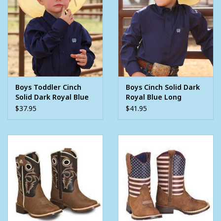
Boys Toddler Cinch
Boys Cinch Solid Dark
Solid Dark Royal Blue
Royal Blue Long
Long Sleeve Western
Sleeve Button
$37.95
$41.95
Button Shirt
Western Shirt