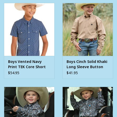
Boys Vented Navy
Boys Cinch Solid Khaki
Print TEK Core Short
Long Sleeve Button
Sleeve Snap Western
Western Shirt
$54.95
$41.95
Shirt