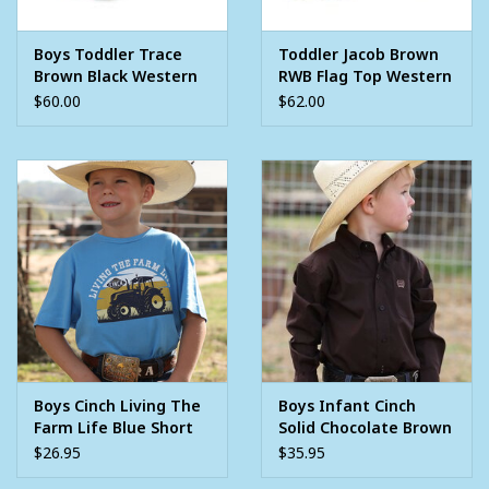
Boys Toddler Trace
Toddler Jacob Brown
Brown Black Western
RWB Flag Top Western
Cowboy Boot
Cowboy Boot
$60.00
$62.00
Boys Cinch Living The
Boys Infant Cinch
Farm Life Blue Short
Solid Chocolate Brown
Sleeve T Shirt
Stretch Long Sleeve
$26.95
$35.95
Western Button Shirt