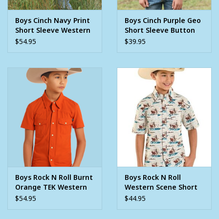
Boys Cinch Navy Print
Boys Cinch Purple Geo
Short Sleeve Western
Short Sleeve Button
Camp Shirt
Western Shirt
$54.95
$39.95
Boys Rock N Roll Burnt
Boys Rock N Roll
Orange TEK Western
Western Scene Short
Short Sleeve Snap
Sleeve Snap Shirt
$54.95
$44.95
Shirt