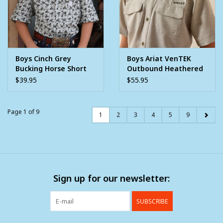
Boys Cinch Grey
Boys Ariat VenTEK
Bucking Horse Short
Outbound Heathered
Sleeve Button
Classic Fit Shirt
$39.95
$55.95
Western Camp Shirt
Page 1 of 9
1
2
3
4
5
9
Sign up for our newsletter:
SUBSCRIBE