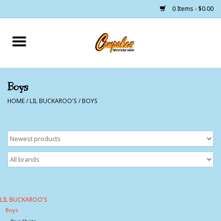
0 Items - $0.00
Home
250 Years of Freedom
Boys
HOME
/
LIL BUCKAROO'S
/
BOYS
Cowgirls
Cowboys
Lil Buckaroo's
Bunkhouse
LIL BUCKAROO'S
Boys
The Barn