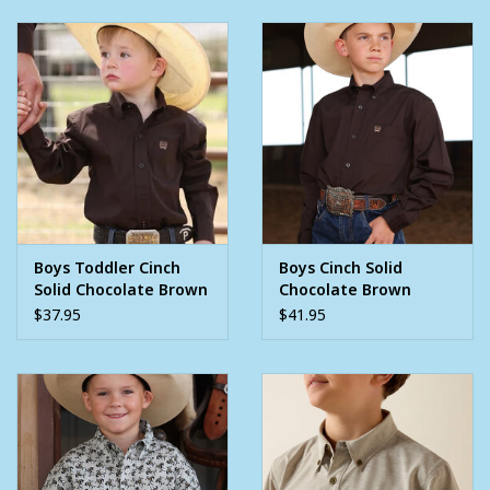
Boys Toddler Cinch
Boys Cinch Solid
Solid Chocolate Brown
Chocolate Brown
Long Sleeve Western
Stretch Long Sleeve
$37.95
$41.95
Button Shirt
Button Western Shirt