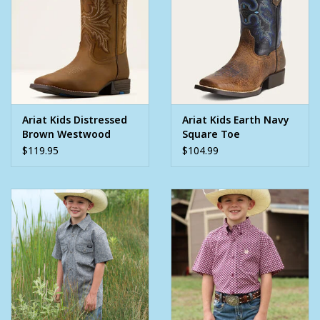
Ariat Kids Distressed
Ariat Kids Earth Navy
Brown Westwood
Square Toe
Square Toe Cowboy
Tombstone Cowboy
$119.95
$104.99
Boot
Boot