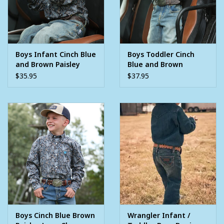
Boys Infant Cinch Blue
Boys Toddler Cinch
and Brown Paisley
Blue and Brown
Long Sleeve Western
Paisley Long Sleeve
$35.95
$37.95
Button Shirt
Western Button Shirt
Boys Cinch Blue Brown
Wrangler Infant /