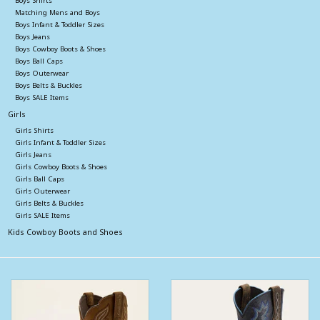
Boys Shirts
Matching Mens and Boys
Boys Infant & Toddler Sizes
Clearance
Boys Jeans
Boys Cowboy Boots & Shoes
Boys Ball Caps
Wild Rags
Boys Outerwear
Boys Belts & Buckles
Boys SALE Items
BEX Sunglasses
Girls
Girls Shirts
Girls Infant & Toddler Sizes
Gift cards
Girls Jeans
Girls Cowboy Boots & Shoes
Girls Ball Caps
Girls Outerwear
Girls Belts & Buckles
Girls SALE Items
Kids Cowboy Boots and Shoes