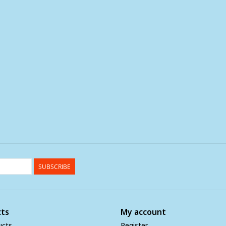
SUBSCRIBE
ts
My account
ucts
Register