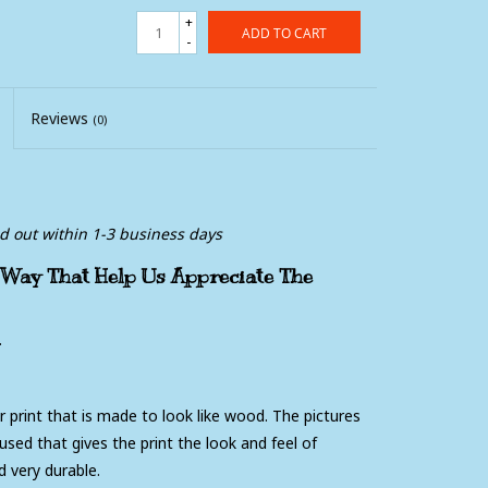
+
ADD TO CART
-
Reviews
(0)
ed out within 1-3 business days
 Way That Help Us Appreciate The
.
er print that is made to look like wood. The pictures
used that gives the print the look and feel of
 very durable.