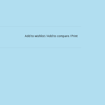
Add to wishlist
/
Add to compare
/
Print