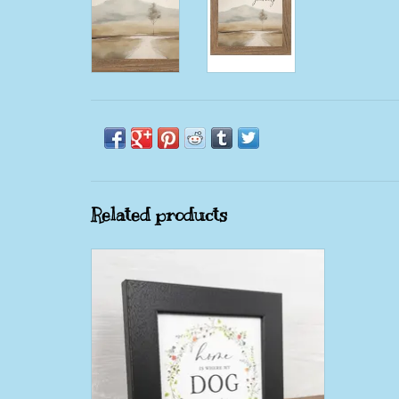
Related products
Home Is Where My Dog Is 8X8 Black
Framed Picture
ADD TO CART