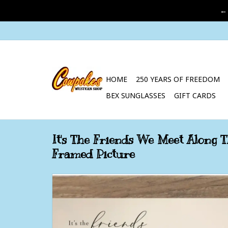
←
HOME
250 YEARS OF FREEDOM
BEX SUNGLASSES
GIFT CARDS
It's The Friends We Meet Along
Framed Picture