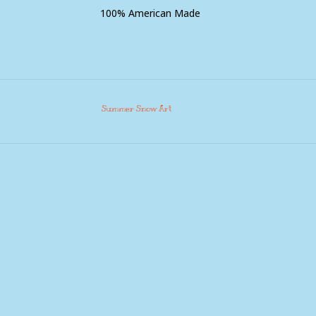
100% American Made
Summer Snow Art