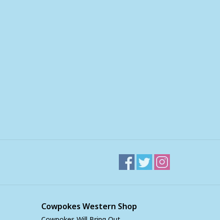
Cowpokes Western Shop
Cowpokes Will Bring Out