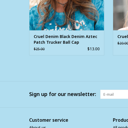
Cruel Denim Black Denim Aztec
Cruel
Patch Trucker Ball Cap
$20.0
$13.00
$25.00
Sign up for our newsletter:
Customer service
Produc
About us
All prod