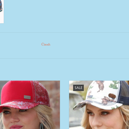
Cinch
Cruel Girl Red Floral Trucker
Womens Cruel Denim Retro Hor
SALE
Cactus Trucker Ball Cap
ADD TO CART
ADD TO CART