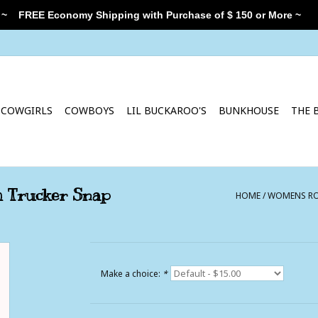
 ~
FREE Economy Shipping with Purchase of $ 150 or More ~
COWGIRLS
COWBOYS
LIL BUCKAROO'S
BUNKHOUSE
THE 
h Trucker Snap
HOME
/
WOMENS ROY
Make a choice:
*