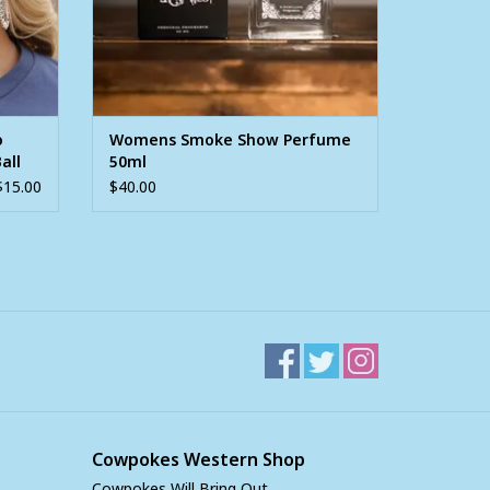
o
Womens Smoke Show Perfume
all
50ml
$15.00
$40.00
Cowpokes Western Shop
Cowpokes Will Bring Out