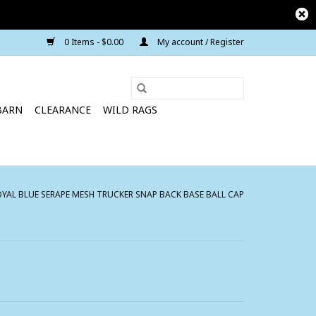
0 Items - $0.00
My account / Register
BARN
CLEARANCE
WILD RAGS
AL BLUE SERAPE MESH TRUCKER SNAP BACK BASE BALL CAP