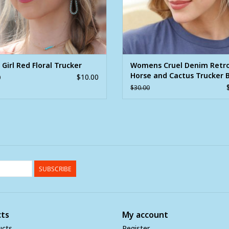
 Girl Red Floral Trucker
Womens Cruel Denim Retr
Horse and Cactus Trucker B
$10.00
0
Cap
$30.00
SUBSCRIBE
ts
My account
ucts
Register