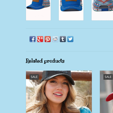
Related products
Cruel Denim Black Denim Aztec Patch
SALE
SALE
Trucker Ball Cap
ADD TO CART