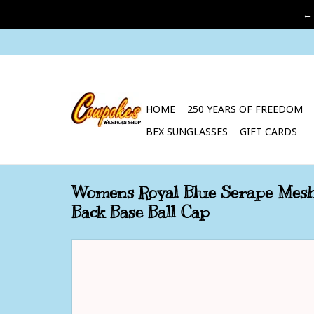
←
HOME
250 YEARS OF FREEDOM
BEX SUNGLASSES
GIFT CARDS
Womens Royal Blue Serape Mes
Back Base Ball Cap