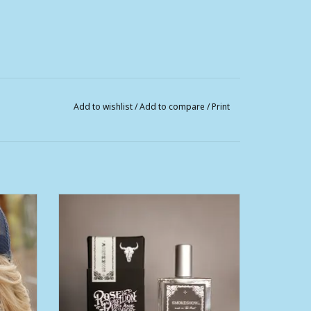
Add to wishlist
/
Add to compare
/
Print
se and
Womens Smoke Show Perfume 50ml
ADD TO CART