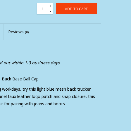
+
ADD TO CART
-
Reviews
(0)
ed out within 1-3 business days
 Back Base Ball Cap
g workdays, try this light blue mesh back trucker
nel faux leather logo patch and snap closure, this
ir for pairing with jeans and boots.