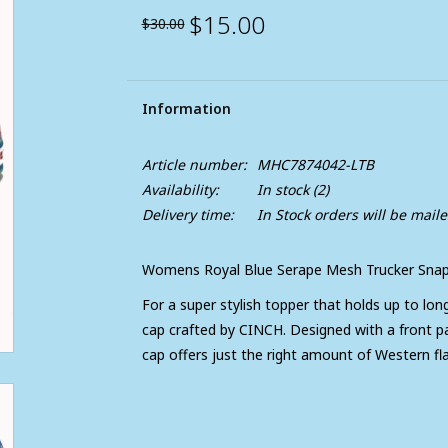
$15.00
$30.00
Information
Article number:
MHC7874042-LTB
Availability:
In stock
(2)
Delivery time:
In Stock orders will be mail
Womens Royal Blue Serape Mesh Trucker Snap
For a super stylish topper that holds up to lon
cap crafted by CINCH. Designed with a front pa
cap offers just the right amount of Western fla