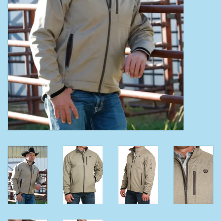
Clearance
Wild Rags
BEX Sunglasses
Gift cards