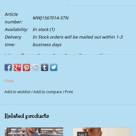
Article
MWJ1567014-STN
number:
Availability:
In stock
(1)
Delivery
In Stock orders will be mailed out within 1-3
time:
business days
Mens Cinch Sand Soft Shell Bonded Western
Jacket
Handsome and hardworking, this tan textured polyester
Cinch
bonded jacket is ready for business. Forge ahead in this
weather-busting outerwear layer that features a printed lining,
Add to wishlist
/
Add to compare
/
Print
Velcro cuffs, convenient exterior pockets, CINCH logo
embroidery, and Durable Water Resistant (DWR) finish.
100% Polyester
Related products
SALE