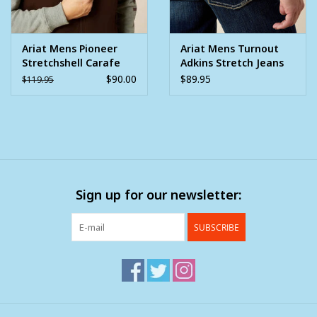
Ariat Mens Pioneer
Ariat Mens Turnout
Stretchshell Carafe
Adkins Stretch Jeans
Brown Vest
M4 Relaxed Boot Cut
$90.00
$89.95
$119.95
Sign up for our newsletter:
SUBSCRIBE