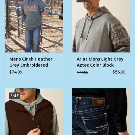
Mens Cinch Heather
Ariat Mens Light Grey
Grey Embroidered
Aztec Color Block
Logo Pullover Hoodie
Pullover Hoodie
$74.99
$56.00
$74.95
SALE