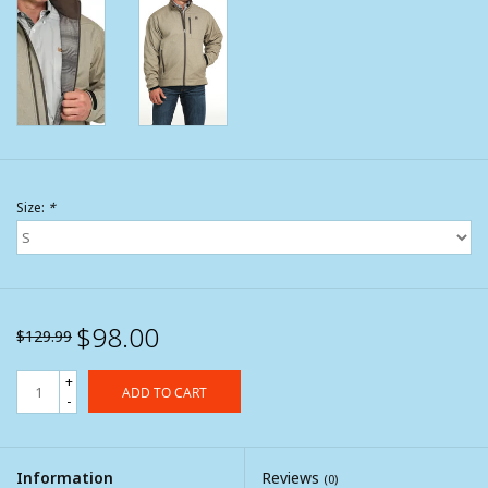
Size:
*
$98.00
$129.99
+
ADD TO CART
-
Information
Reviews
(0)