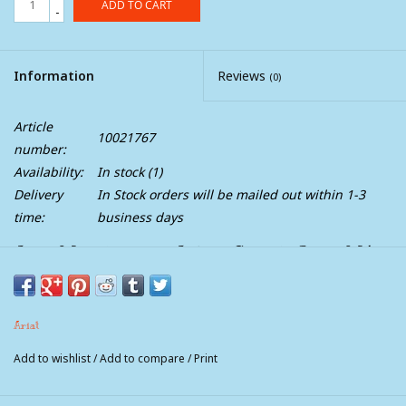
ADD TO CART
-
Information
Reviews
(0)
Article
10021767
number:
Availability:
In stock
(1)
Delivery
In Stock orders will be mailed out within 1-3
time:
business days
Ariat Mens Turnout Adkins Stretch Jeans M4
Relaxed Boot Cut
A modern take on a classic style. Comfortable and durable, our
Ariat
boot-cut M4 jean is relaxed through the waist, hip, and thigh
for a fit that looks good on everyone.
Add to wishlist
/
Add to compare
/
Print
Mid rise
Classic 19" boot cut leg opening stacks perfectly over boots