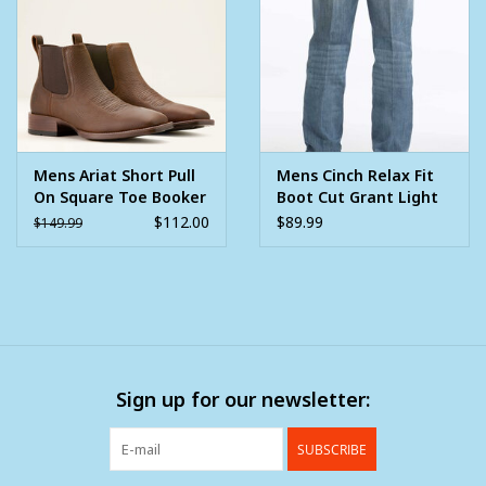
Mens Ariat Short Pull
Mens Cinch Relax Fit
On Square Toe Booker
Boot Cut Grant Light
Ultra Brown Oiled
Stone Wash Western
$112.00
$89.99
$149.99
Rowdy Cowboy Boot
Denim Jean
Sign up for our newsletter:
SUBSCRIBE