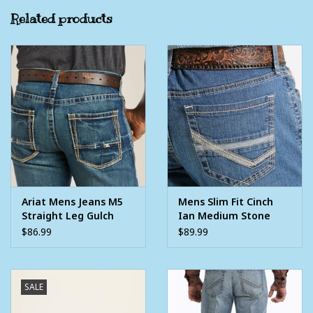
Front rise: 10 3⁄8", Knee measurement: 18 3/4"
Related products
Extra deep front pockets
99% Cotton, 1% Spandex
Ariat Mens Jeans M5
Mens Slim Fit Cinch
Straight Leg Gulch
Ian Medium Stone
Denim Western Jean
Wash Western Denim
$86.99
$89.99
Jean
SALE