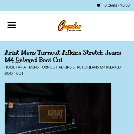
0 Items - $0.00
Home
250 Years of Freedom
Ariat Mens Turnout Adkins Stretch Jeans
M4 Relaxed Boot Cut
Cowgirls
HOME
/
ARIAT MENS TURNOUT ADKINS STRETCH JEANS M4 RELAXED
BOOT CUT
Cowboys
Lil Buckaroo's
Bunkhouse
The Barn