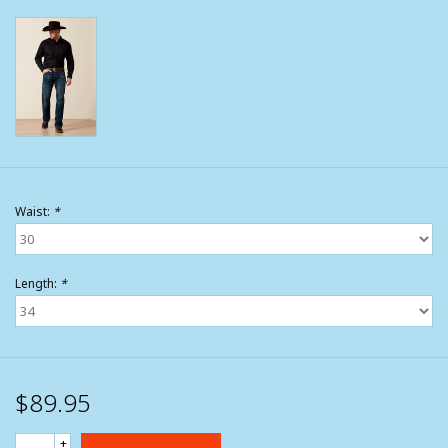
Waist:
*
Length:
*
$89.95
+