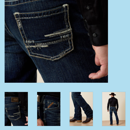
Clearance
Wild Rags
BEX Sunglasses
Gift cards