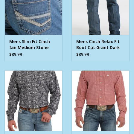
Mens Slim Fit Cinch
Mens Cinch Relax Fit
Ian Medium Stone
Boot Cut Grant Dark
Wash Western Denim
Stone Wash Western
$89.99
$89.99
Jean
Denim Jean