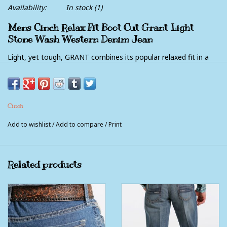
Availability:
In stock
(1)
Mens Cinch Relax Fit Boot Cut Grant Light
Stone Wash Western Denim Jean
Light, yet tough, GRANT combines its popular relaxed fit in a
10.9 oz. performance denim with a touch of stretch for extra
comfort. Charcoal and cream stitching, atop a medium
stonewash with heavy hand sanding, whiskers, chevrons and
Cinch
grinding create a laid-back look with easygoing style.
Add to wishlist
/
Add to compare
/
Print
medium stonewash, hand sanding, whiskers, chevrons, grinding,
10.9 oz. performance stretch denim
Related products