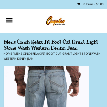
0 Items - $0.00
Home
250 Years of Freedom
Mens Cinch Relax Fit Boot Cut Grant Light
Stone Wash Western Denim Jean
Cowgirls
HOME
/
MENS CINCH RELAX FIT BOOT CUT GRANT LIGHT STONE WASH
WESTERN DENIM JEAN
Cowboys
Lil Buckaroo's
Bunkhouse
The Barn