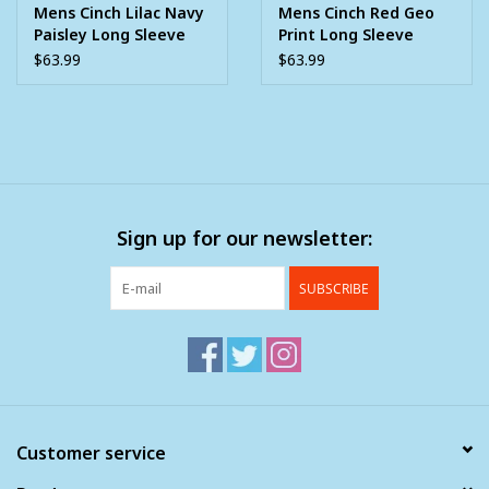
Mens Cinch Lilac Navy
Mens Cinch Red Geo
Paisley Long Sleeve
Print Long Sleeve
Western Button Arena
Western Button Arena
$63.99
$63.99
Shirt ~ XS - 3X
Shirt
Sign up for our newsletter:
SUBSCRIBE
Customer service