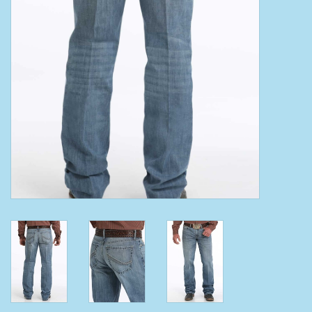
Clearance
Wild Rags
BEX Sunglasses
Gift cards