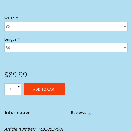
Waist:
*
Length:
*
$89.99
+
ADD TO CART
-
Information
Reviews
(0)
Article number:
MB30637001