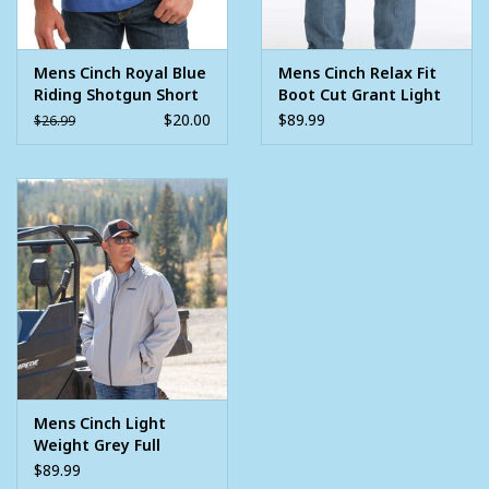
Mens Cinch Royal Blue
Mens Cinch Relax Fit
Riding Shotgun Short
Boot Cut Grant Light
Sleeve T Shirt
Stone Wash Western
$20.00
$89.99
$26.99
Denim Jean
Mens Cinch Light
Weight Grey Full
Zipper Golf Jacket
$89.99