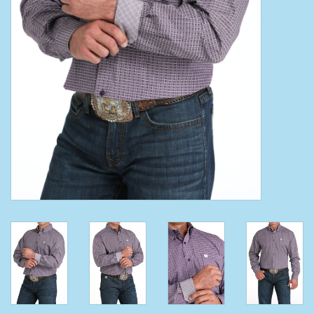
Clearance
Wild Rags
BEX Sunglasses
Gift cards