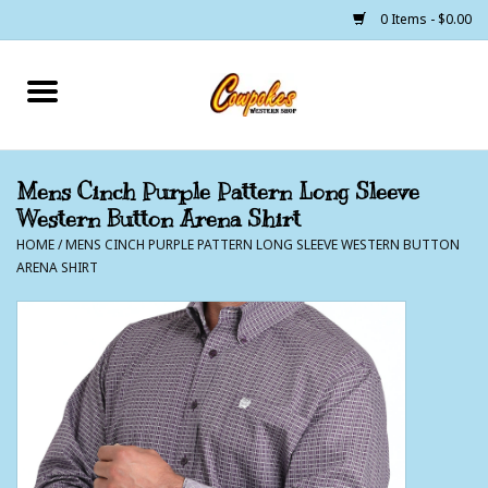
0 Items - $0.00
Home
250 Years of Freedom
Mens Cinch Purple Pattern Long Sleeve
Western Button Arena Shirt
Cowgirls
HOME
/
MENS CINCH PURPLE PATTERN LONG SLEEVE WESTERN BUTTON
ARENA SHIRT
Cowboys
Lil Buckaroo's
Bunkhouse
The Barn