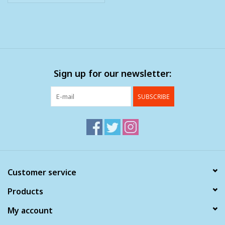
Sign up for our newsletter:
SUBSCRIBE
Customer service
Products
My account