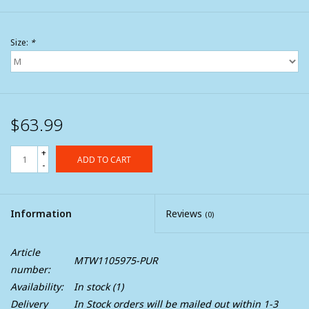
Size:
*
$63.99
+
ADD TO CART
-
Information
Reviews
(0)
Article
MTW1105975-PUR
number:
Availability:
In stock
(1)
Delivery
In Stock orders will be mailed out within 1-3