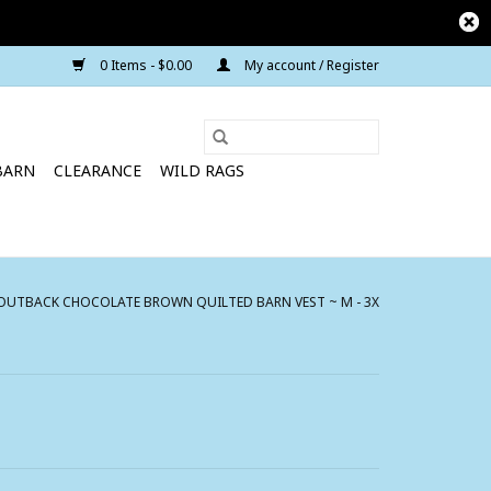
0 Items - $0.00
My account / Register
BARN
CLEARANCE
WILD RAGS
UTBACK CHOCOLATE BROWN QUILTED BARN VEST ~ M - 3X