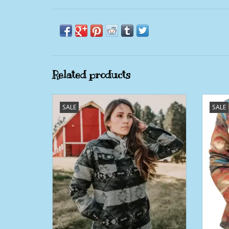
Related products
Womens Outback Berber Lined Navy
Wom
SALE
SALE
C'Anne Jacket
ADD TO CART