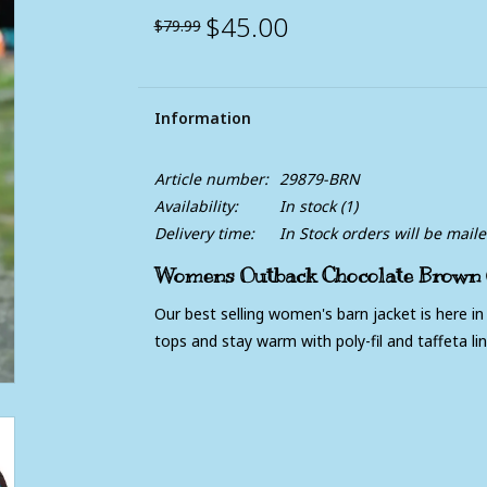
$45.00
$79.99
Information
Article number:
29879-BRN
Availability:
In stock
(1)
Delivery time:
In Stock orders will be mail
Womens Outback Chocolate Brown Q
Our best selling women's barn jacket is here in
tops and stay warm with poly-fil and taffeta lin