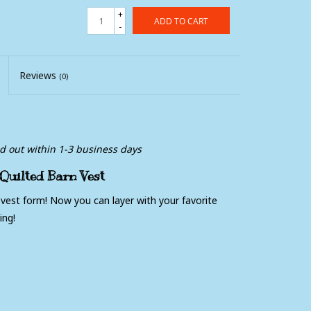
+
ADD TO CART
-
Reviews
(0)
ed out within 1-3 business days
uilted Barn Vest
 vest form! Now you can layer with your favorite
ing!