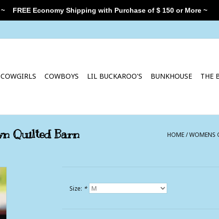
 ~
FREE Economy Shipping with Purchase of $ 150 or More ~
COWGIRLS
COWBOYS
LIL BUCKAROO'S
BUNKHOUSE
THE 
n Quilted Barn
HOME
/
WOMENS O
Size:
*