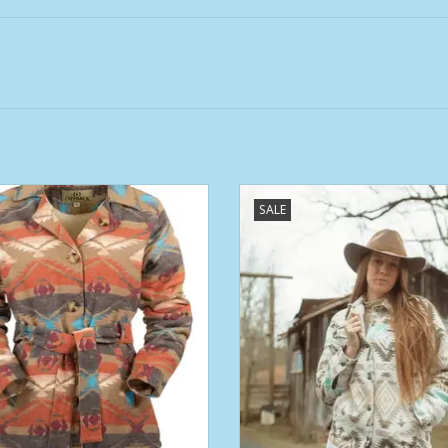
ens Outback Rust Khaki Valarie
Womens Outback Cream C'Anne 
SALE
Belted Berber Lined Jacket
ADD TO CART
ADD TO CART