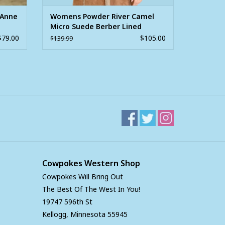
'Anne
Womens Powder River Camel
Micro Suede Berber Lined
Jacket
$79.00
$105.00
$139.99
Cowpokes Western Shop
Cowpokes Will Bring Out
The Best Of The West In You!
19747 596th St
Kellogg, Minnesota 55945