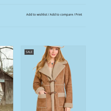
Add to wishlist
/
Add to compare
/
Print
Jacket
Womens Powder River Camel Micro
SALE
Suede Berber Lined Jacket
ADD TO CART