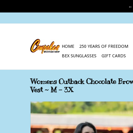
←
HOME
250 YEARS OF FREEDOM
BEX SUNGLASSES
GIFT CARDS
Womens Outback Chocolate Brow
Vest ~ M - 3X