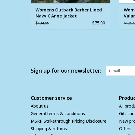
Womens Outback Berber Lined
Wome
Navy C'Anne Jacket
Valar
Jacke
$75.00
$134.99
$129.
Sign up for our newsletter:
Customer service
Produc
About us
All prod
General terms & conditions
Gift car
MSRP Strikethrough Pricing Disclosure
New pr
Shipping & returns
Offers