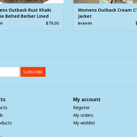
ns Outback Rust Khaki
Womens Outback Cream C
ie Belted Berber Lined
Jacket
t
$79.00
99
$139.99
SUBSCRIBE
ts
My account
ucts
Register
ds
My orders
oducts
My wishlist