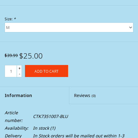
Size:
*
$25.00
$39.99
+
ADD TO CART
-
Information
Reviews
(0)
Article
CTK7351007-BLU
number:
Availability:
In stock
(1)
Delivery
In Stock orders will be mailed out within 1-3