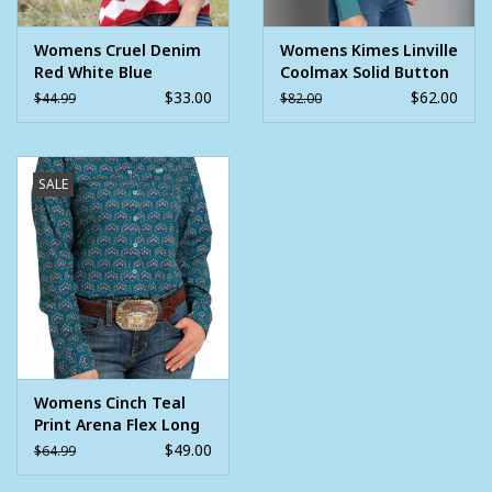
Womens Cruel Denim
Womens Kimes Linville
Red White Blue
Coolmax Solid Button
Western Tank Top
Down Shirt Blue
$33.00
$62.00
$44.99
$82.00
SALE
Womens Cinch Teal
Print Arena Flex Long
Sleeve Button
$49.00
$64.99
Western Shirt