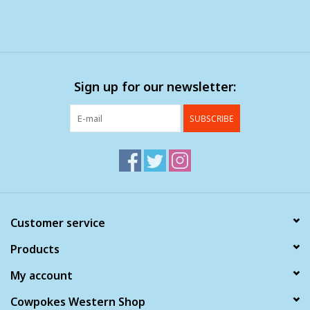
Sign up for our newsletter:
SUBSCRIBE
Customer service
Products
My account
Cowpokes Western Shop