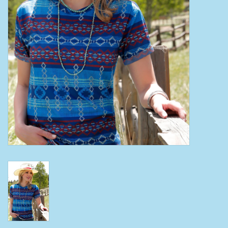
Clearance
Wild Rags
BEX Sunglasses
Gift cards