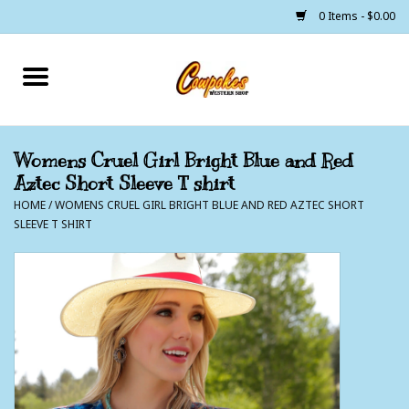
0 Items - $0.00
Home
250 Years of Freedom
Womens Cruel Girl Bright Blue and Red
Aztec Short Sleeve T shirt
Cowgirls
HOME
/
WOMENS CRUEL GIRL BRIGHT BLUE AND RED AZTEC SHORT
SLEEVE T SHIRT
Cowboys
Lil Buckaroo's
Bunkhouse
The Barn