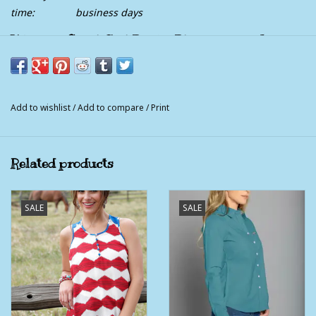
time:
business days
Womens Cruel Girl Bright Blue and Red Aztec
Short Sleeve T shirt
Bright blue, red and white are perfect colors to top off your
outfit for the rodeo season.
Add to wishlist
/
Add to compare
/
Print
100 Polyester
Related products
SALE
SALE