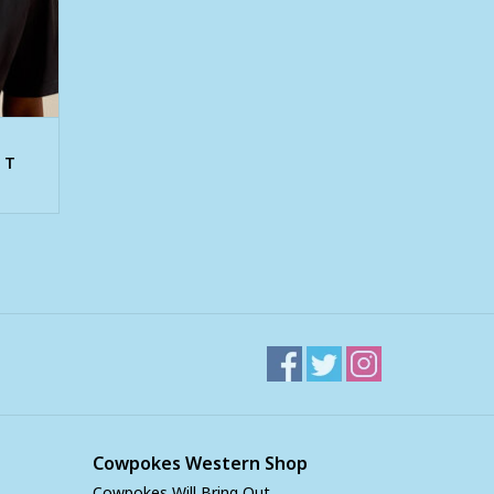
 T
Cowpokes Western Shop
Cowpokes Will Bring Out