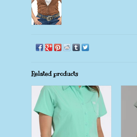
Related products
Womens Cinch Mint Green Arena Flex
Kime
Short Sleeve Button Shirt
Pine
ADD TO CART