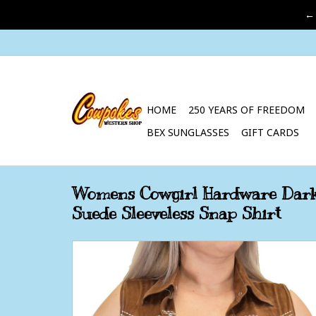
←
HOME
250 YEARS OF FREEDOM
BEX SUNGLASSES
GIFT CARDS
Womens Cowgirl Hardware Dark
Suede Sleeveless Snap Shirt