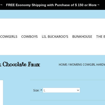
 ~
FREE Economy Shipping with Purchase of $ 150 or More ~
COWGIRLS
COWBOYS
LIL BUCKAROO'S
BUNKHOUSE
THE 
 Chocolate Faux
HOME
/
WOMENS COWGIRL HARDWA
Size:
*