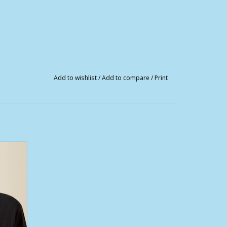
Add to wishlist
/
Add to compare
/
Print
d Logo