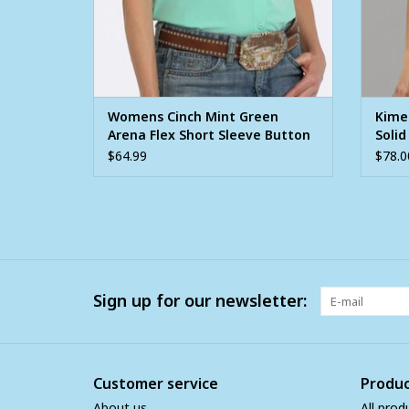
Womens Cinch Mint Green
Kime
Arena Flex Short Sleeve Button
Solid
Shirt
Sleev
$64.99
$78.0
Sign up for our newsletter:
Customer service
Produc
About us
All prod