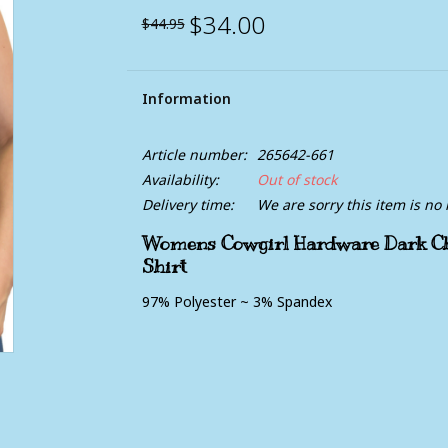
$34.00
$44.95
Information
Article number:
265642-661
Availability:
Out of stock
Delivery time:
We are sorry this item is no 
Womens Cowgirl Hardware Dark Cho
Shirt
97% Polyester ~ 3% Spandex