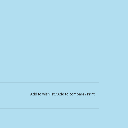
Add to wishlist
/
Add to compare
/
Print