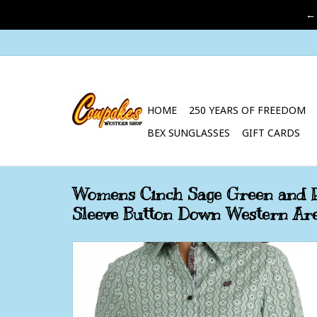
←
HOME
250 YEARS OF FREEDOM
BEX SUNGLASSES
GIFT CARDS
Womens Cinch Sage Green and P
Sleeve Button Down Western Are