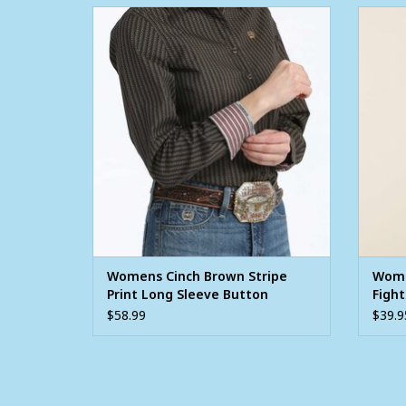
Womens Cinch Brown Stripe Print Long
Women
Sleeve Button Western Arena Shirt
ADD TO CART
Womens Cinch Brown Stripe
Wome
Print Long Sleeve Button
Fight
Western Arena Shirt
Shirt
$58.99
$39.9