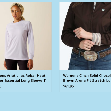
s Ariat Lilac Rebar Heat Fighter
Womens Cinch Solid Chocolate 
Essential Long Sleeve T Shirt
Arena Fit Stretch Long Sleeve B
Western Shirt
ADD TO CART
ADD TO CART
ns Ariat Lilac Rebar Heat
Womens Cinch Solid Choco
er Essential Long Sleeve T
Brown Arena Fit Stretch L
Sleeve Button Western Shi
5
$61.95