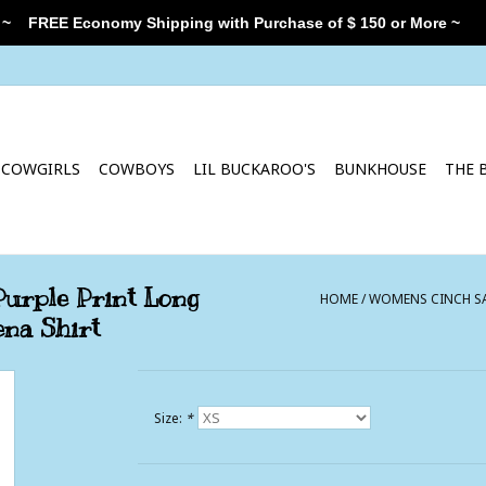
 ~
FREE Economy Shipping with Purchase of $ 150 or More ~
COWGIRLS
COWBOYS
LIL BUCKAROO'S
BUNKHOUSE
THE 
urple Print Long
HOME
/
WOMENS CINCH SA
na Shirt
Size:
*