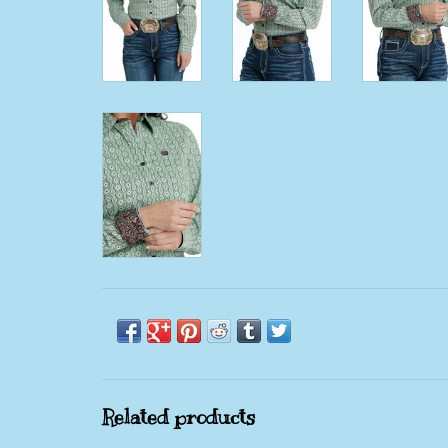
Related products