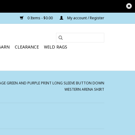
0 Items - $0.00
My account / Register
BARN
CLEARANCE
WILD RAGS
GE GREEN AND PURPLE PRINT LONG SLEEVE BUTTON DOWN
WESTERN ARENA SHIRT