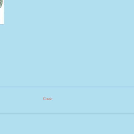
Cinch