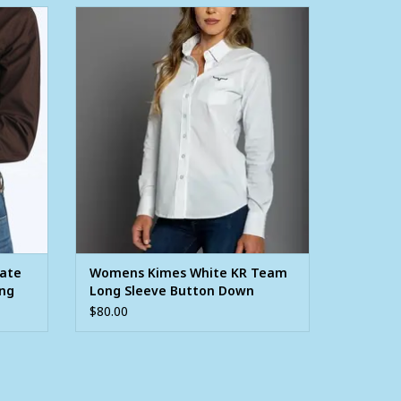
Brown
Womens Kimes White KR Team Long
utton
Sleeve Button Down Western Arena Shirt
ADD TO CART
late
Womens Kimes White KR Team
ong
Long Sleeve Button Down
rt
Western Arena Shirt
$80.00