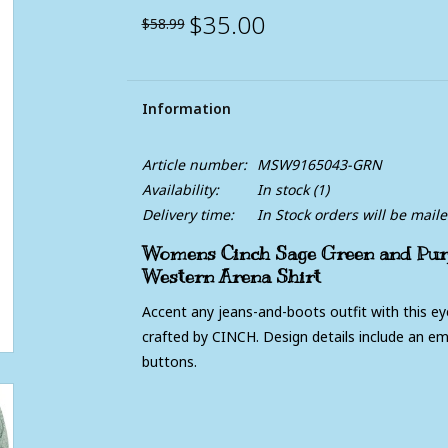
$35.00
$58.99
Information
Article number:
MSW9165043-GRN
Availability:
In stock
(1)
Delivery time:
In Stock orders will be mail
Womens Cinch Sage Green and Purp
Western Arena Shirt
Accent any jeans-and-boots outfit with this ey
crafted by CINCH. Design details include an e
buttons.