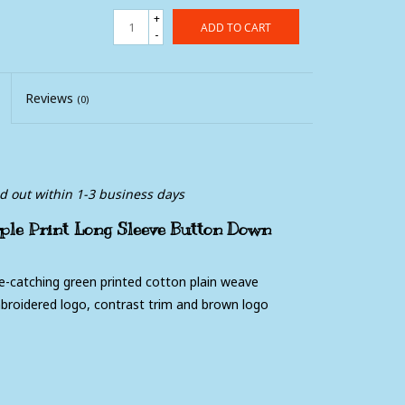
+
ADD TO CART
-
Reviews
(0)
ed out within 1-3 business days
le Print Long Sleeve Button Down
e-catching green printed cotton plain weave
mbroidered logo, contrast trim and brown logo