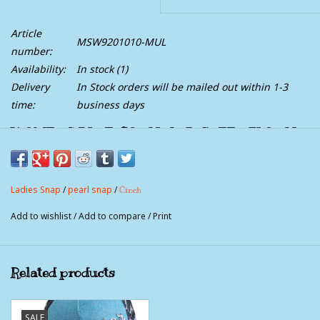
Article
MSW9201010-MUL
number:
Availability:
In stock
(1)
Delivery
In Stock orders will be mailed out within 1-3
time:
business days
WOMEN'S BLUE, CORAL AND GREEN FLORAL
PAISLEY PRINT SNAP WESTERN SHIRT
Style:
MSW9201010
Ladies Snap
/
pearl snap
/
Cinch
Add fashionable flair to your traditional Western style wearing a
Add to wishlist
/
Add to compare
/
Print
multi-colored printed cotton plain weave by CINCH. This
Western shirt has double front pockets, spread collar and white
pearl snaps.
Related products
SALE