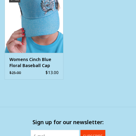
Womens Cinch Blue
Floral Baseball Cap
$13.00
$25.00
Sign up for our newsletter: