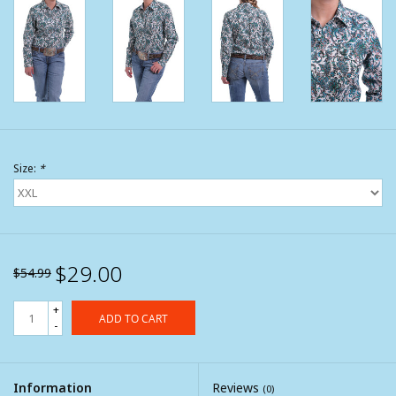
Size:
*
$29.00
$54.99
+
ADD TO CART
-
Information
Reviews
(0)