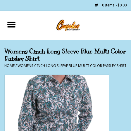
0 Items - $0.00
Home
250 Years of Freedom
Womens Cinch Long Sleeve Blue Multi Color
Paisley Shirt
Cowgirls
HOME
/
WOMENS CINCH LONG SLEEVE BLUE MULTI COLOR PAISLEY SHIRT
Cowboys
Lil Buckaroo's
Bunkhouse
The Barn