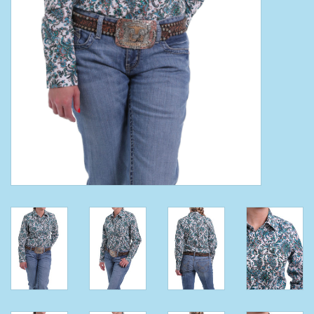
Clearance
Wild Rags
BEX Sunglasses
Gift cards