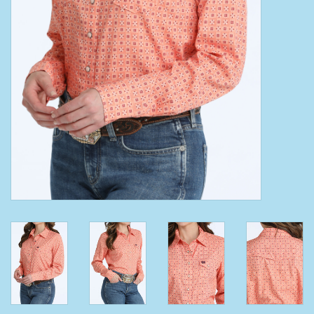
Clearance
Wild Rags
BEX Sunglasses
Gift cards