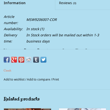
Information
Reviews
(0)
Article
MSW9206007-COR
number:
Availability:
In stock
(1)
Delivery
In Stock orders will be mailed out within 1-3
time:
business days
Womens Cinch Coral Print Arena Flex Long
Sleeve Western Snap Shirt
This coral geometric printed Western Arenaflex by CINCH
Cinch
delivers performance and standout style. Crafted from
lightweight poly-spandex that stays cool and comfortable all
Add to wishlist
/
Add to compare
/
Print
day long, design details include double front pockets, a
breathable back yoke vent, and eye-catching white-coral marble
buttons. This shirt gives a fashion-forward edge to any denim-
Related products
and-boots outfit.