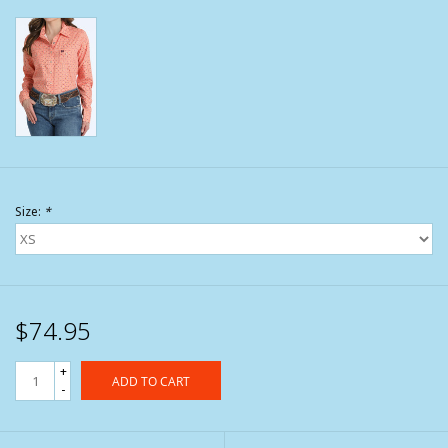
Size:
*
$74.95
+
ADD TO CART
-