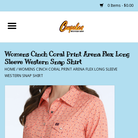
0 Items - $0.00
Home
250 Years of Freedom
Womens Cinch Coral Print Arena Flex Long
Sleeve Western Snap Shirt
Cowgirls
HOME
/
WOMENS CINCH CORAL PRINT ARENA FLEX LONG SLEEVE
WESTERN SNAP SHIRT
Cowboys
Lil Buckaroo's
Bunkhouse
The Barn