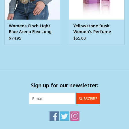
Womens Cinch Light
Yellowstone Dusk
Blue Arena Flex Long
Women's Perfume
Sleeve Snap Shirt
1.7oz
$74.95
$55.00
Sign up for our newsletter:
SUBSCRIBE