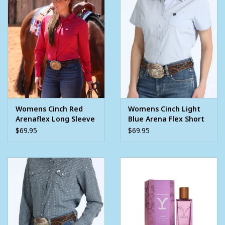
97% polyester ~ 3% spandex
Womens Cinch Red
Womens Cinch Light
Arenaflex Long Sleeve
Blue Arena Flex Short
Button Arena Shirt
Sleeve Button Shirt
$69.95
$69.95