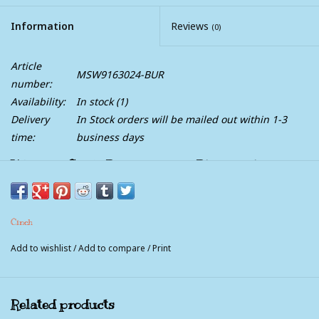
Information
Reviews
(0)
Article
MSW9163024-BUR
number:
Availability:
In stock
(1)
Delivery
In Stock orders will be mailed out within 1-3
time:
business days
Womens Cinch Burgundy and Blue Paisley
Arena Flex Long Sleeve Button Western Shirt
This beautiful burgundy blue paisley ArenaFlex long sleeve shirt
Cinch
will definitely help keep you cooler in the heat. It's wrinkle
resistant, moisture wicking, quick drying, UV defense and light
Add to wishlist
/
Add to compare
/
Print
weight.
Related products