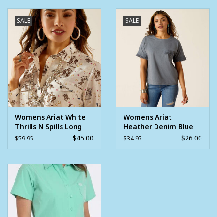
SALE
SALE
Womens Ariat White
Womens Ariat
Thrills N Spills Long
Heather Denim Blue
Sleeve Western Shirt
Short Sleeve Tassel
$45.00
$26.00
$59.95
$34.95
Shirt