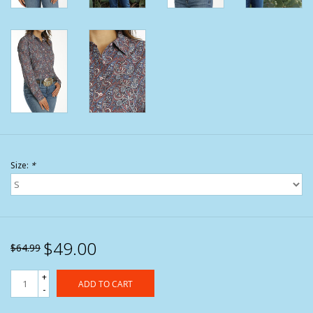
Size:
*
$49.00
$64.99
+
ADD TO CART
-