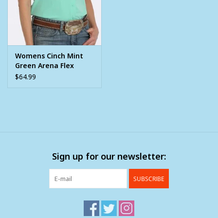
Womens Cinch Mint
Green Arena Flex
Short Sleeve Button
$64.99
Shirt
Sign up for our newsletter:
SUBSCRIBE