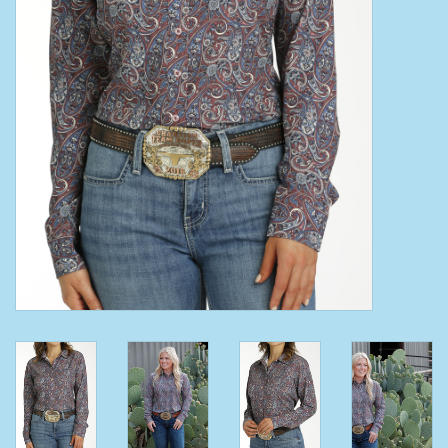
Clearance
Wild Rags
BEX Sunglasses
Gift cards