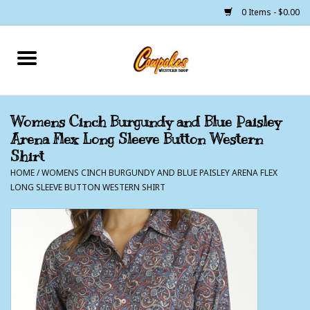
0 Items - $0.00
Home
250 Years of Freedom
Womens Cinch Burgundy and Blue Paisley
Arena Flex Long Sleeve Button Western
Cowgirls
Shirt
HOME
/
WOMENS CINCH BURGUNDY AND BLUE PAISLEY ARENA FLEX
Cowboys
LONG SLEEVE BUTTON WESTERN SHIRT
Lil Buckaroo's
Bunkhouse
The Barn