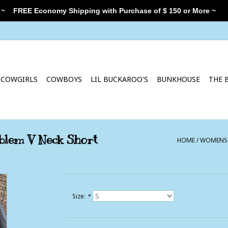
 ~
FREE Economy Shipping with Purchase of $ 150 or More ~
COWGIRLS
COWBOYS
LIL BUCKAROO'S
BUNKHOUSE
THE 
blem V Neck Short
HOME
/
WOMENS C
Size:
*