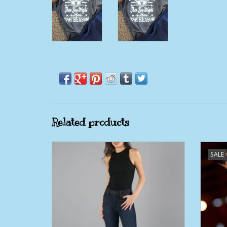
Related products
Womens Kimes Jennifer Ultra High Rise &
Womens
SALE
Super Wide Flare Jean
ADD TO CART