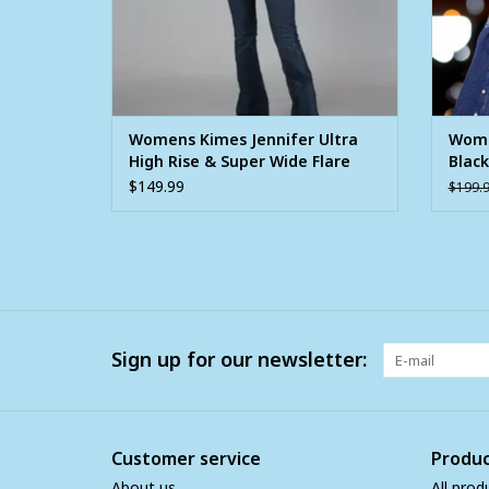
Womens Kimes Jennifer Ultra
Wome
High Rise & Super Wide Flare
Black
Jean
$149.99
$199.
Sign up for our newsletter:
Customer service
Produc
About us
All prod