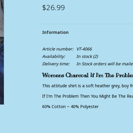
$26.99
Information
Article number:
VT-4066
Availability:
In stock
(2)
Delivery time:
In Stock orders will be mail
Womens Charcoal If I'm The Proble
This attitude shirt is a soft heather grey, boy fri
If I'm The Problem Then You Might Be The Re
60% Cotton ~ 40% Polyester