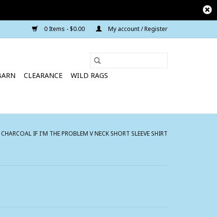
0 Items - $0.00
My account / Register
BARN
CLEARANCE
WILD RAGS
HARCOAL IF I'M THE PROBLEM V NECK SHORT SLEEVE SHIRT