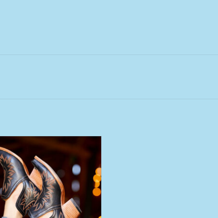
 Ariat Dixon Brooklyn Black Short
Snip Toe Boot
ADD TO CART