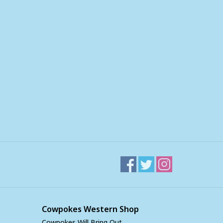
Cowpokes Western Shop
Cowpokes Will Bring Out