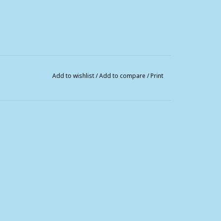
Add to wishlist
/
Add to compare
/
Print