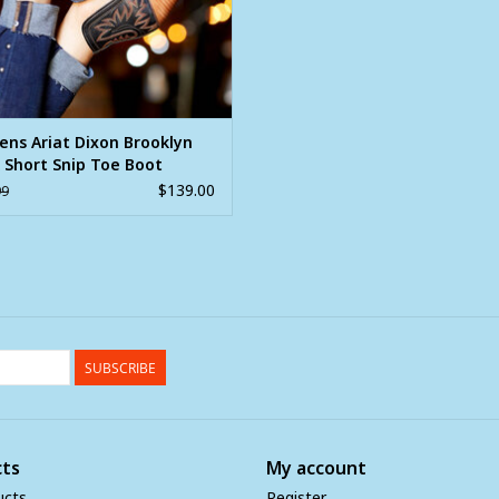
ns Ariat Dixon Brooklyn
 Short Snip Toe Boot
$139.00
99
SUBSCRIBE
ts
My account
ucts
Register