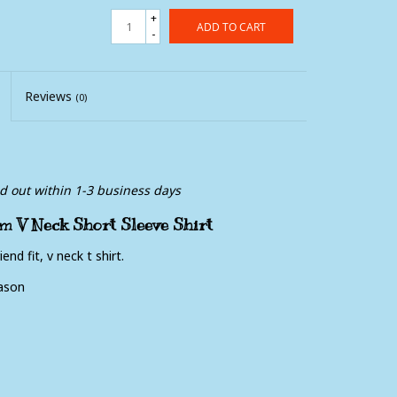
+
ADD TO CART
-
Reviews
(0)
ed out within 1-3 business days
m V Neck Short Sleeve Shirt
end fit, v neck t shirt.
ason