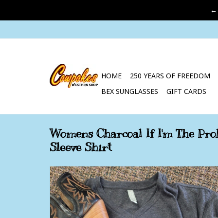
←
HOME
250 YEARS OF FREEDOM
BEX SUNGLASSES
GIFT CARDS
Womens Charcoal If I'm The Pro
Sleeve Shirt