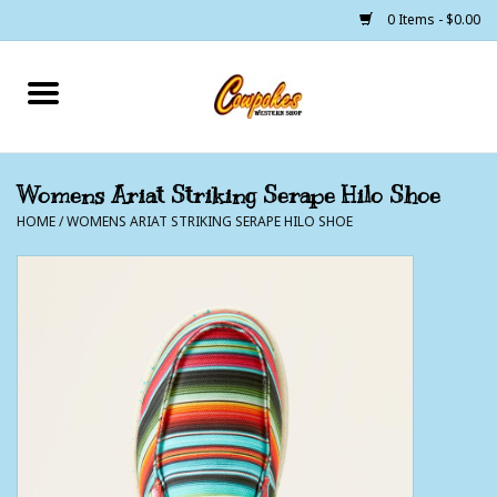
0 Items - $0.00
Home
250 Years of Freedom
Womens Ariat Striking Serape Hilo Shoe
HOME
/
WOMENS ARIAT STRIKING SERAPE HILO SHOE
Cowgirls
Cowboys
Lil Buckaroo's
Bunkhouse
The Barn