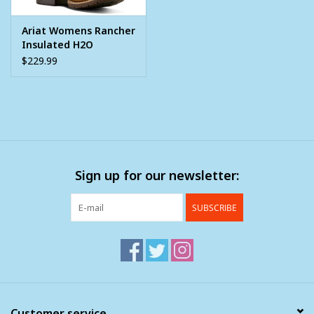
Ariat Womens Rancher
Insulated H2O
Western Cowboy Boot
$229.99
Sign up for our newsletter:
SUBSCRIBE
Customer service