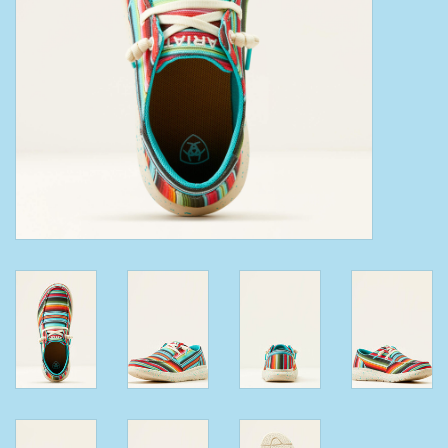
Clearance
Wild Rags
BEX Sunglasses
Gift cards