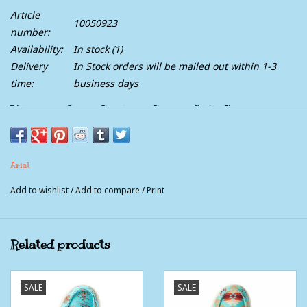
Article
10050923
number:
Availability:
In stock
(1)
Delivery
In Stock orders will be mailed out within 1-3
time:
business days
Womens Ariat Striking Serape Hilo Shoe
A fun, Southwestern spin on our ultra-cushy, super-comfortable
Ariat
Hilo. Part of our limited-edition collection paying homage to the
Chimayo weaving tradition, it's a must-collect pair.
Add to wishlist
/
Add to compare
/
Print
Related products
FEATURES
Open cell cushioning insole
SALE
SALE
FLX Foam™ sole has a light springy feel that cushions