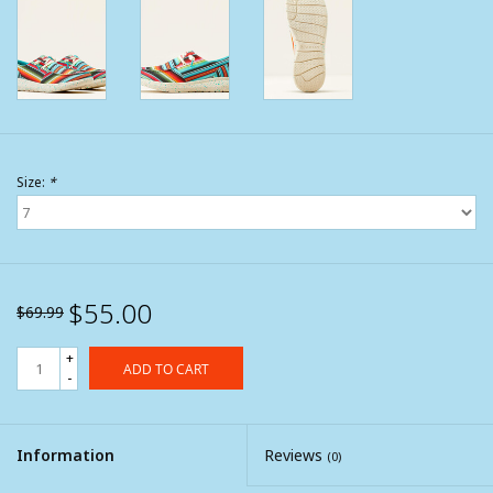
Size:
*
$55.00
$69.99
+
ADD TO CART
-
Information
Reviews
(0)