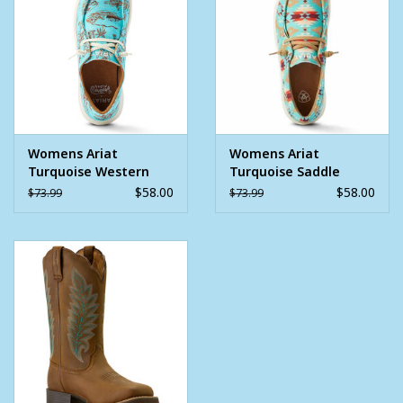
each step
SIZE & FIT
3" height
Moc toe
MATERIALS
Womens Ariat
Womens Ariat
Fabric upper
Turquoise Western
Turquoise Saddle
Aloha Hilo Shoe
Blanket Print Hilo
$58.00
$58.00
$73.99
$73.99
Shoe