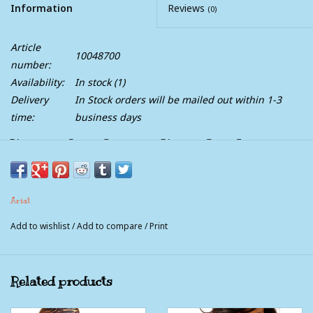
Information
Reviews
(0)
Article
10048700
number:
Availability:
In stock
(1)
Delivery
In Stock orders will be mailed out within 1-3
time:
business days
Womens Ariat Jacquard Weave Jade Long
Sleeve Western Snap Shirt
Dressed up or covered in dust, this super-soft rider fave always
Ariat
looks good. With pearl snaps and knit-right-in stripes, it can go
Add to wishlist
/
Add to compare
/
Print
solo tucked into a pair of jeans or layer over a plain tee for a
casual look.
Related products