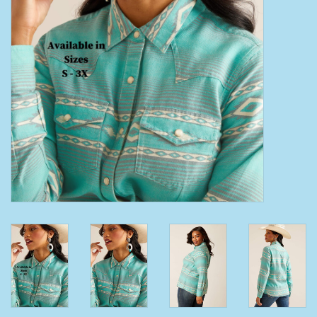
Clearance
Wild Rags
BEX Sunglasses
Gift cards