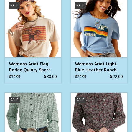
SALE
SALE
FEATURES
Western yoke detail
Snap sleeve placket
Classic pearl snaps
Chest pockets
MATERIALS
Womens Ariat Flag
Womens Ariat Light
100% Cotton
Rodeo Quincy Short
Blue Heather Ranch
Jacquard weave
Sleeve Gold TShirt
Scene Short Sleeve T-
$30.00
$22.00
$39.95
$29.95
Shirt
SALE
SALE