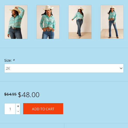
Size:
*
$48.00
$64.95
+
ADD TO CART
-