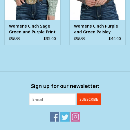
Womens Cinch Sage
Womens Cinch Purple
Green and Purple Print
and Green Paisley
Long Sleeve Button
Print Long Sleeve
$35.00
$44.00
$58.99
$58.99
Down Western Arena
Pearl Snap Western
Shirt
Arena Shirt
Sign up for our newsletter:
SUBSCRIBE