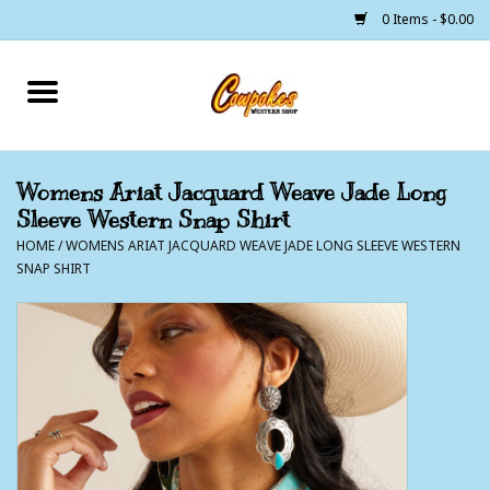
0 Items - $0.00
Home
250 Years of Freedom
Womens Ariat Jacquard Weave Jade Long
Sleeve Western Snap Shirt
Cowgirls
HOME
/
WOMENS ARIAT JACQUARD WEAVE JADE LONG SLEEVE WESTERN
SNAP SHIRT
Cowboys
Lil Buckaroo's
Bunkhouse
The Barn