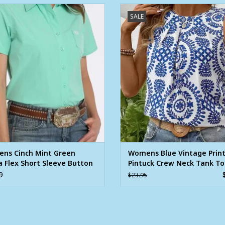
ns Cinch Mint Green Arena Flex
Womens Blue Vintage Print Pintu
SALE
Short Sleeve Button Shirt
Neck Tank Top
ADD TO CART
ns Cinch Mint Green
Womens Blue Vintage Prin
 Flex Short Sleeve Button
Pintuck Crew Neck Tank T
9
$23.95