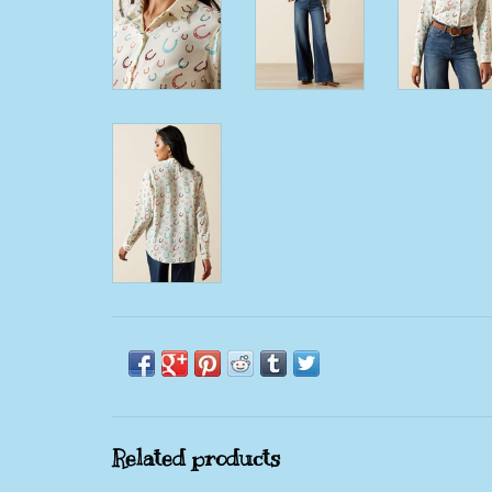
Related products