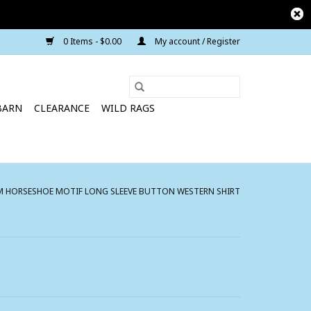
0 Items - $0.00
My account / Register
BARN
CLEARANCE
WILD RAGS
 HORSESHOE MOTIF LONG SLEEVE BUTTON WESTERN SHIRT