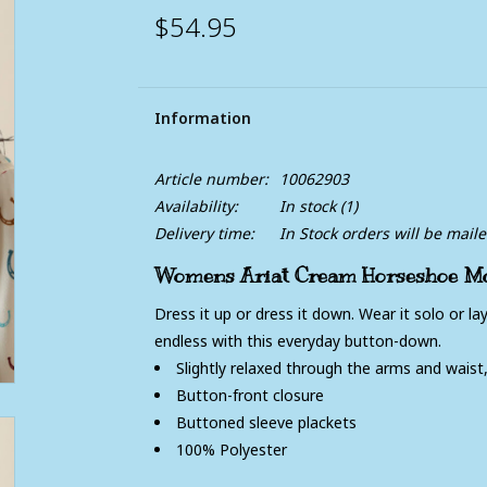
$54.95
Information
Article number:
10062903
Availability:
In stock
(1)
Delivery time:
In Stock orders will be mail
Womens Ariat Cream Horseshoe Mot
Dress it up or dress it down. Wear it solo or laye
endless with this everyday button-down.
Slightly relaxed through the arms and waist
Button-front closure
Buttoned sleeve plackets
100% Polyester