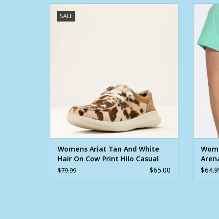
Womens Ariat Tan And White Hair On Cow
Wome
SALE
Print Hilo Casual Shoe
ADD TO CART
Womens Ariat Tan And White
Wome
Hair On Cow Print Hilo Casual
Arena
Shoe
Shirt
$65.00
$64.9
$79.99