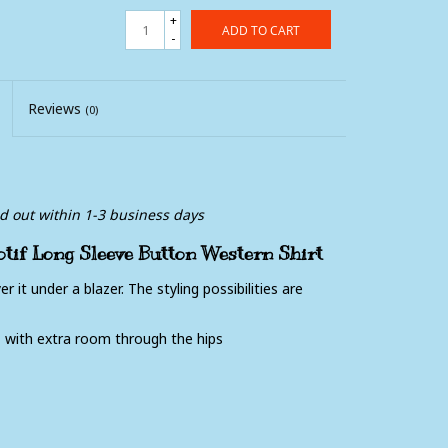
+
ADD TO CART
-
Reviews
(0)
ed out within 1-3 business days
if Long Sleeve Button Western Shirt
r it under a blazer. The styling possibilities are
, with extra room through the hips