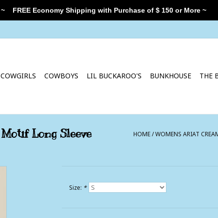
 ~
FREE Economy Shipping with Purchase of $ 150 or More ~
COWGIRLS
COWBOYS
LIL BUCKAROO'S
BUNKHOUSE
THE 
Motif Long Sleeve
HOME
/
WOMENS ARIAT CREAM
Size:
*