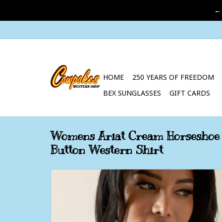
←
HOME
250 YEARS OF FREEDOM
BEX SUNGLASSES
GIFT CARDS
Womens Ariat Cream Horseshoe 
Button Western Shirt