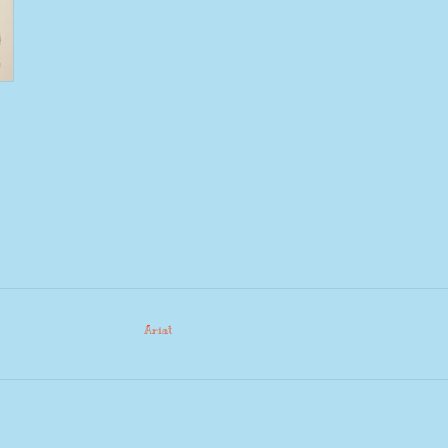
Ariat