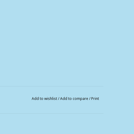
Add to wishlist
/
Add to compare
/
Print