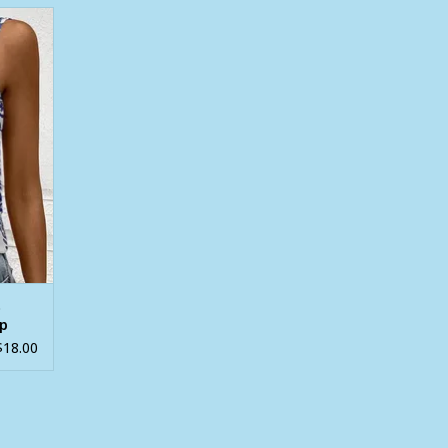
ck Crew
t
op
$18.00