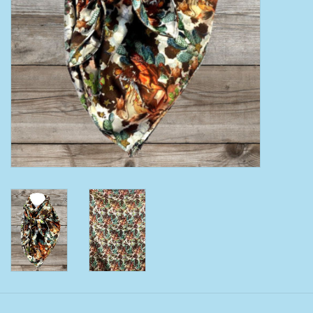
Clearance
Wild Rags
BEX Sunglasses
Gift cards