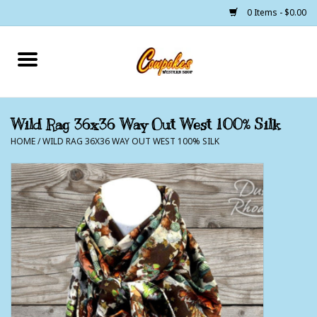
0 Items - $0.00
Home
250 Years of Freedom
Wild Rag 36x36 Way Out West 100% Silk
HOME
/
WILD RAG 36X36 WAY OUT WEST 100% SILK
Cowgirls
Cowboys
Lil Buckaroo's
Bunkhouse
The Barn