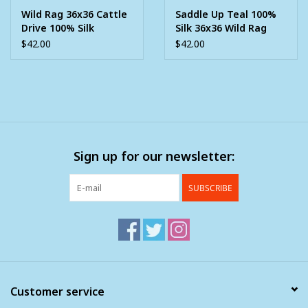
Wild Rag 36x36 Cattle
Saddle Up Teal 100%
Drive 100% Silk
Silk 36x36 Wild Rag
$42.00
$42.00
Sign up for our newsletter:
SUBSCRIBE
Customer service