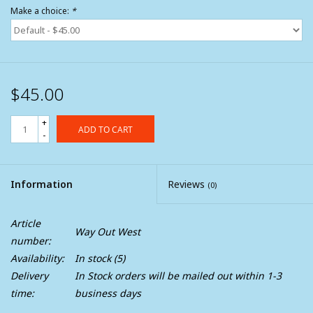
Make a choice:
*
$45.00
+
ADD TO CART
-
Information
Reviews
(0)
Article
Way Out West
number:
Availability:
In stock
(5)
Delivery
In Stock orders will be mailed out within 1-3
time:
business days