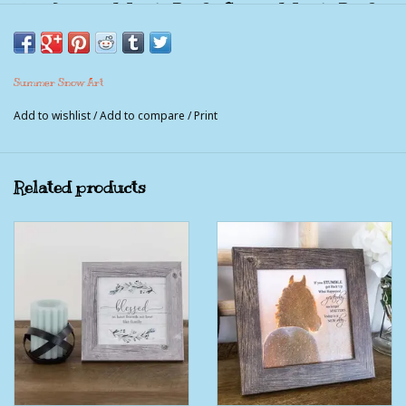
This Is Us ~ A Little Bit Of Crazy, A Little Bit Of
Loud. A Whole Lot Of Fun.
Picture Measures 8x8" with the frame included.
Summer Snow Art
Comes with sawtooth hanger and easel back.
Add to wishlist
/
Add to compare
/
Print
This picture is not a piece of wood. It is a paper print that is
made to look like wood. The pictures feature no glass, instead
a textured coating is used that gives the print the look and feel
Related products
of canvas and is moisture proof, UV protected and very durable.
100% American Made