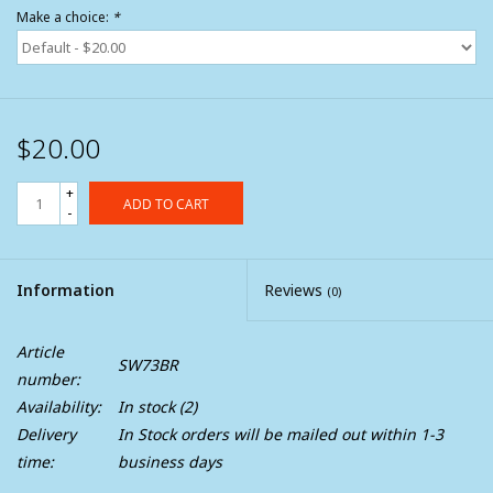
Make a choice:
*
$20.00
+
ADD TO CART
-
Information
Reviews
(0)
Article
SW73BR
number:
Availability:
In stock
(2)
Delivery
In Stock orders will be mailed out within 1-3
time:
business days