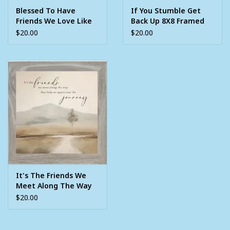
Blessed To Have
If You Stumble Get
Friends We Love Like
Back Up 8X8 Framed
Family 8X8 Grey
Picture
$20.00
$20.00
Framed Picture
It's The Friends We
Meet Along The Way
8X8 Framed Picture
$20.00