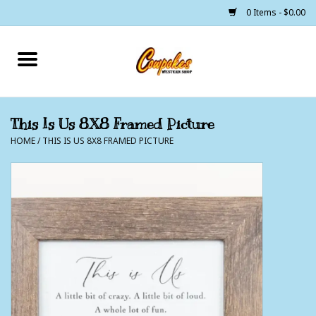
0 Items - $0.00
Home
250 Years of Freedom
This Is Us 8X8 Framed Picture
HOME
/
THIS IS US 8X8 FRAMED PICTURE
Cowgirls
Cowboys
Lil Buckaroo's
Bunkhouse
The Barn