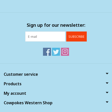
Sign up for our newsletter:
SUBSCRIBE
Customer service
Products
My account
Cowpokes Western Shop