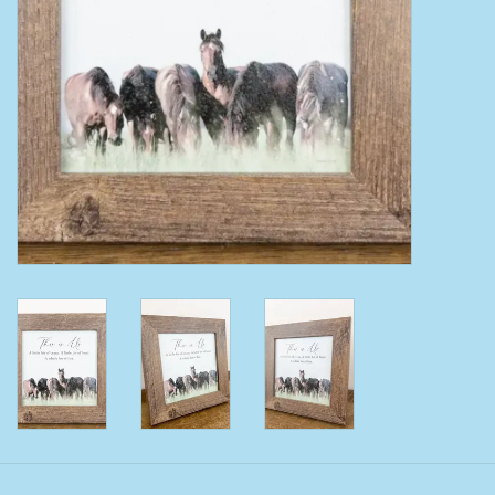
Clearance
Wild Rags
BEX Sunglasses
Gift cards