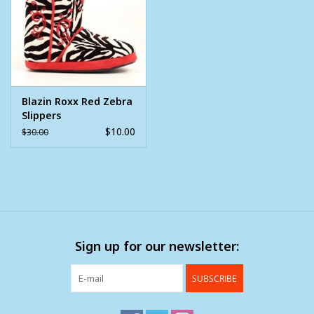
Clearance
Wild Rags
Blazin Roxx Red Zebra
BEX Sunglasses
Slippers
$10.00
$30.00
Gift cards
Sign up for our newsletter:
SUBSCRIBE