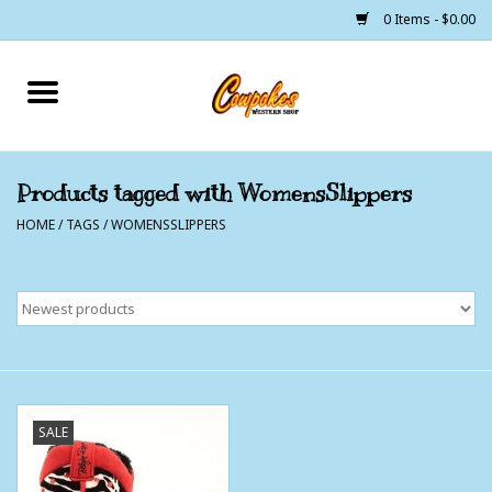
0 Items - $0.00
Home
250 Years of Freedom
Products tagged with WomensSlippers
HOME
/
TAGS
/
WOMENSSLIPPERS
Cowgirls
Cowboys
Lil Buckaroo's
Bunkhouse
SALE
The Barn