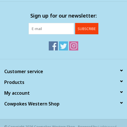
Clearance
Sign up for our newsletter:
Wild Rags
SUBSCRIBE
BEX Sunglasses
Gift cards
Customer service
Products
My account
Cowpokes Western Shop
© Copyright 2026 Cowpokes Western Shop - Powered by
Lightspeed