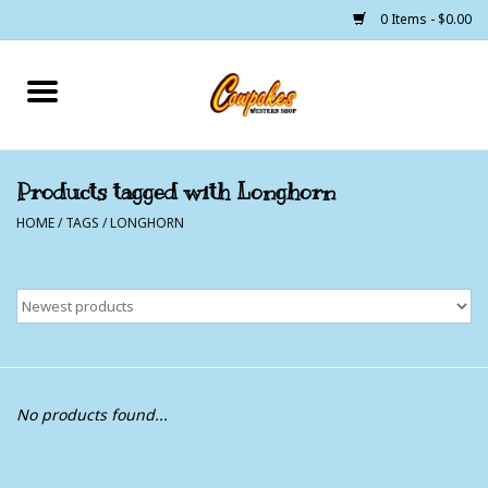
0 Items - $0.00
Home
250 Years of Freedom
Products tagged with Longhorn
HOME
/
TAGS
/
LONGHORN
Cowgirls
Cowboys
Lil Buckaroo's
Bunkhouse
No products found...
The Barn