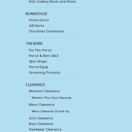
Kids Cowboy Boots and Shoes
BUNKHOUSE
Home Decor
Gift Items
Christmas Ornaments
THE BARN
For The Horse
Horse & Barn SALE
Spur Straps
Horse Equip
Grooming Products
CLEARANCE
Womens Clearance
Womens Plus Size Clearance
Mens Clearance
Mens Clearance 3X and Up
Girls Clearance
Boys Clearance
Headwear Clearance