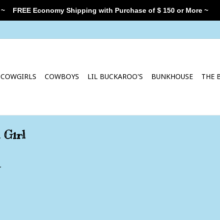
 ~
FREE Economy Shipping with Purchase of $ 150 or More ~
COWGIRLS
COWBOYS
LIL BUCKAROO'S
BUNKHOUSE
THE 
 Girl
.