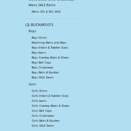
Mens SALE Items
Mens 3XL & 4XL SALE
LIL BUCKAROO'S
Boys
Boys Shirts
Matching Mens and Boys
Boys Infant & Toddler Sizes
Boys Jeans
Boys Cowboy Boots & Shoes
Boys Ball Caps
Boys Outerwear
Boys Belts & Buckles
Boys SALE Items
Girls
Girls Shirts
Girls Infant & Toddler Sizes
Girls Jeans
Girls Cowboy Boots & Shoes
Girls Ball Caps
Girls Outerwear
Girls Belts & Buckles
Girls SALE Items