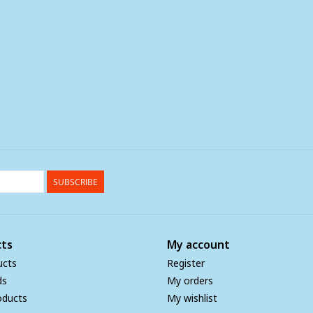
SUBSCRIBE
ts
My account
ucts
Register
ds
My orders
oducts
My wishlist