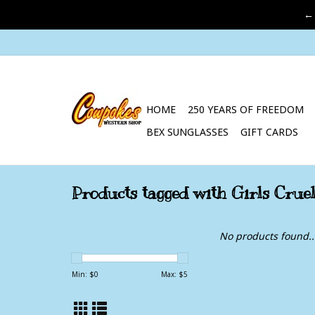
←
HOME
250 YEARS OF FREEDOM
BEX SUNGLASSES
GIFT CARDS
Products tagged with Girls Cruel
No products found..
Min: $
0
Max: $
5