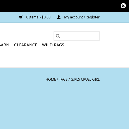
0 Items - $0.00
My account / Register
BARN
CLEARANCE
WILD RAGS
HOME
/
TAGS
/
GIRLS CRUEL GIRL