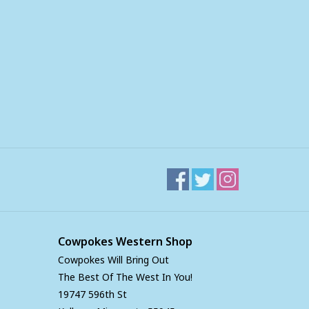
Cowpokes Western Shop
Cowpokes Will Bring Out
The Best Of The West In You!
19747 596th St