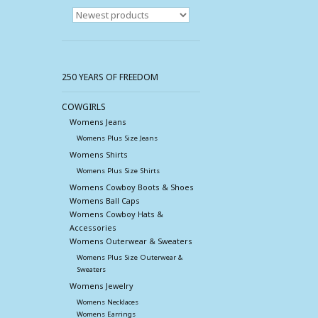
250 YEARS OF FREEDOM
COWGIRLS
Womens Jeans
Womens Plus Size Jeans
Womens Shirts
Womens Plus Size Shirts
Womens Cowboy Boots & Shoes
Womens Ball Caps
Womens Cowboy Hats &
Accessories
Womens Outerwear & Sweaters
Womens Plus Size Outerwear &
Sweaters
Womens Jewelry
Womens Necklaces
Womens Earrings