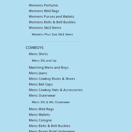
Womens Perfume
Womens Wild Rags
Womens Purses and Wallets
Womens Belts & Belt Buckles
Womens SALE Items
Womens Plus Size SALE Items
COWBOYS
Mens Shirts
Mens 3XL and Up
Matching Mens and Boys
Mens Jeans
Mens Cowboy Boots & Shoes
Mens Ball Caps
Mens Cowboy Hats & Accessories
Mens Outerwear
Mens 3XL & 4XL Outerwear
Mens Wild Rags
Mens Wallets
Mens Cologne
Mens Belts & Belt Buckles
Mens Boxer Brief Underwear