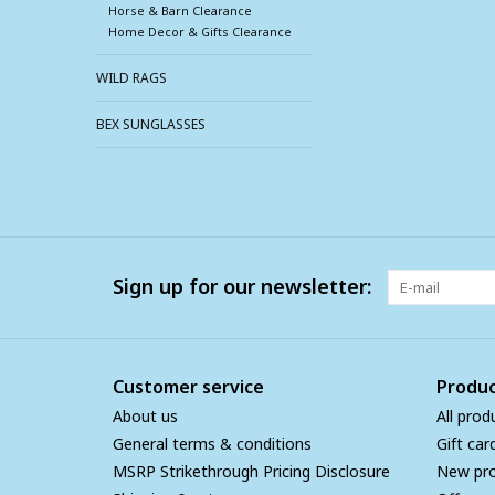
Horse & Barn Clearance
Home Decor & Gifts Clearance
WILD RAGS
BEX SUNGLASSES
Sign up for our newsletter:
Customer service
Produc
About us
All prod
General terms & conditions
Gift car
MSRP Strikethrough Pricing Disclosure
New pr