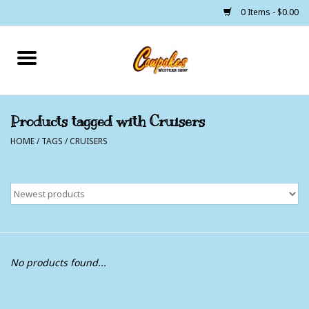
0 Items - $0.00
Home
250 Years of Freedom
Products tagged with Cruisers
HOME
/
TAGS
/
CRUISERS
Cowgirls
Cowboys
Lil Buckaroo's
Bunkhouse
No products found...
The Barn