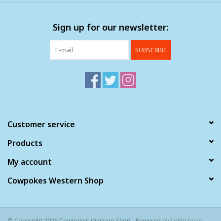
Clearance
Sign up for our newsletter:
Wild Rags
SUBSCRIBE
BEX Sunglasses
Gift cards
Customer service
Products
My account
Cowpokes Western Shop
© Copyright 2026 Cowpokes Western Shop - Powered by
Lightspeed