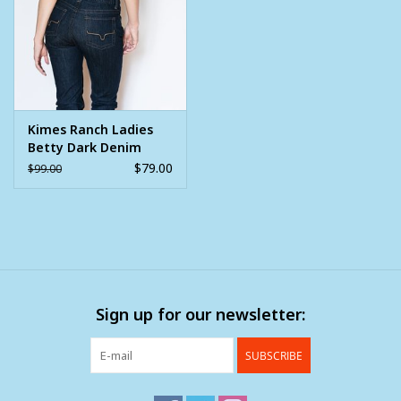
Clearance
Wild Rags
Kimes Ranch Ladies
BEX Sunglasses
Betty Dark Denim
$79.00
$99.00
Gift cards
Sign up for our newsletter:
SUBSCRIBE