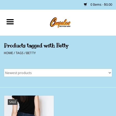
0 Items - $0.00
Home
250 Years of Freedom
Products tagged with Betty
HOME
/
TAGS
/
BETTY
Cowgirls
Cowboys
Lil Buckaroo's
Bunkhouse
SALE
The Barn