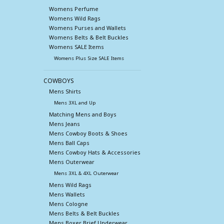
Womens Perfume
Womens Wild Rags
Womens Purses and Wallets
Womens Belts & Belt Buckles
Womens SALE Items
Womens Plus Size SALE Items
COWBOYS
Mens Shirts
Mens 3XL and Up
Matching Mens and Boys
Mens Jeans
Mens Cowboy Boots & Shoes
Mens Ball Caps
Mens Cowboy Hats & Accessories
Mens Outerwear
Mens 3XL & 4XL Outerwear
Mens Wild Rags
Mens Wallets
Mens Cologne
Mens Belts & Belt Buckles
Mens Boxer Brief Underwear