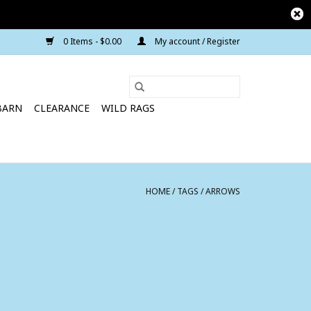
0 Items - $0.00
My account / Register
BARN
CLEARANCE
WILD RAGS
HOME
/
TAGS
/
ARROWS