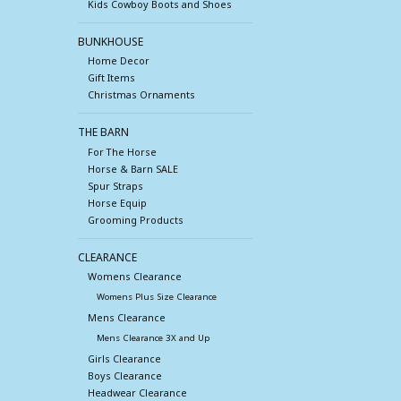
Kids Cowboy Boots and Shoes
BUNKHOUSE
Home Decor
Gift Items
Christmas Ornaments
THE BARN
For The Horse
Horse & Barn SALE
Spur Straps
Horse Equip
Grooming Products
CLEARANCE
Womens Clearance
Womens Plus Size Clearance
Mens Clearance
Mens Clearance 3X and Up
Girls Clearance
Boys Clearance
Headwear Clearance