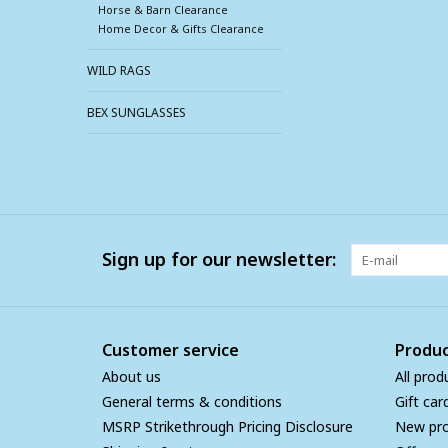
Horse & Barn Clearance
Home Decor & Gifts Clearance
WILD RAGS
BEX SUNGLASSES
Sign up for our newsletter:
Customer service
Produc
About us
All prod
General terms & conditions
Gift car
MSRP Strikethrough Pricing Disclosure
New pr