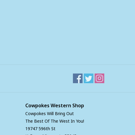
Cowpokes Western Shop
Cowpokes Will Bring Out
The Best Of The West In You!
19747 596th St