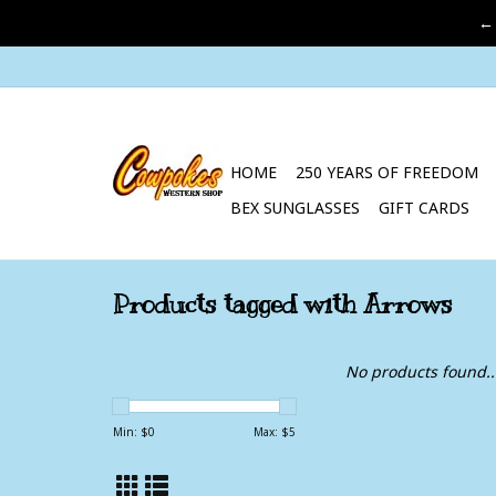
←
HOME
250 YEARS OF FREEDOM
BEX SUNGLASSES
GIFT CARDS
Products tagged with Arrows
No products found..
Min: $
0
Max: $
5