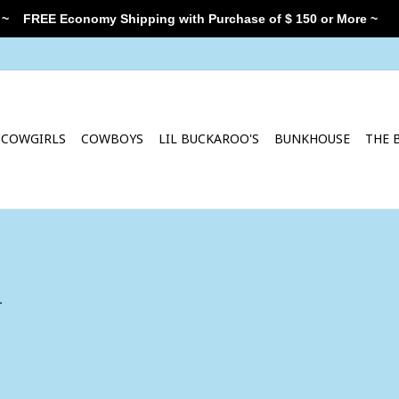
 ~
FREE Economy Shipping with Purchase of $ 150 or More ~
COWGIRLS
COWBOYS
LIL BUCKAROO'S
BUNKHOUSE
THE 
.