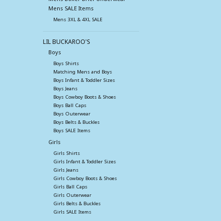
Mens SALE Items
Mens 3XL & 4XL SALE
LIL BUCKAROO'S
Boys
Boys Shirts
Matching Mens and Boys
Boys Infant & Toddler Sizes
Boys Jeans
Boys Cowboy Boots & Shoes
Boys Ball Caps
Boys Outerwear
Boys Belts & Buckles
Boys SALE Items
Girls
Girls Shirts
Girls Infant & Toddler Sizes
Girls Jeans
Girls Cowboy Boots & Shoes
Girls Ball Caps
Girls Outerwear
Girls Belts & Buckles
Girls SALE Items