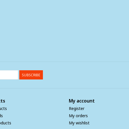
SUBSCRIBE
ts
My account
ucts
Register
ds
My orders
oducts
My wishlist