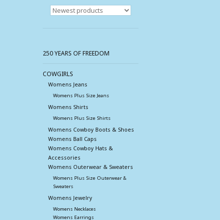
250 YEARS OF FREEDOM
COWGIRLS
Womens Jeans
Womens Plus Size Jeans
Womens Shirts
Womens Plus Size Shirts
Womens Cowboy Boots & Shoes
Womens Ball Caps
Womens Cowboy Hats &
Accessories
Womens Outerwear & Sweaters
Womens Plus Size Outerwear &
Sweaters
Womens Jewelry
Womens Necklaces
Womens Earrings