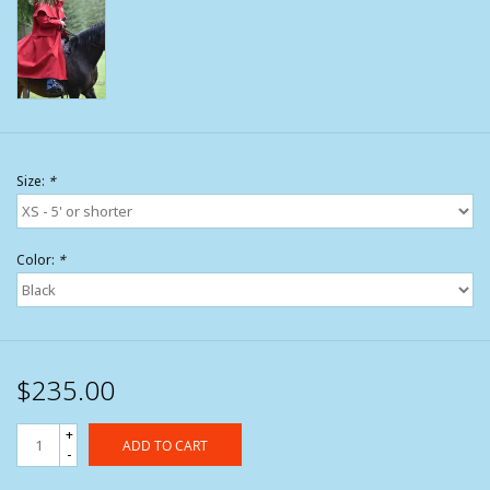
Size:
*
Color:
*
$235.00
+
ADD TO CART
-