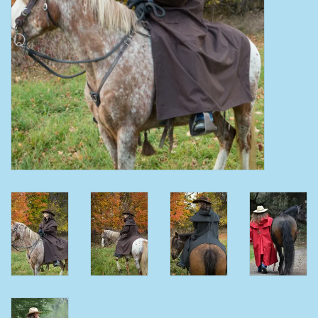
Clearance
Wild Rags
BEX Sunglasses
Gift cards