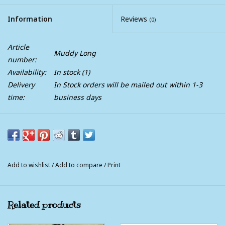
Information
Reviews
(0)
Article
Muddy Long
number:
Availability:
In stock
(1)
Delivery
In Stock orders will be mailed out within 1-3
time:
business days
Muddy Creek Long Rain Coat For Men and Women ~ The
Ultimate Rain Jacket For Riding
A Muddy Creek original, this is the ultimate riding coat. This
Add to wishlist
/
Add to compare
/
Print
coat is made to stand up against anything Mother Nature
throws at you. Modern technology meets up with fully
functional design to provide you with complete coverage from
Related products
head to toe, front to back, including your saddle. An amazing
durable 3 layer waterproof fabric that is lightweight and