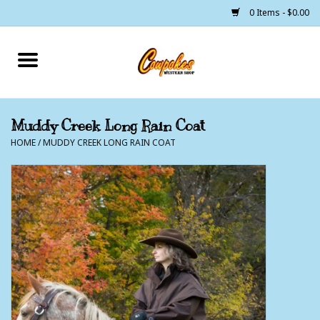
0 Items - $0.00
Home
250 Years of Freedom
Muddy Creek Long Rain Coat
HOME
/
MUDDY CREEK LONG RAIN COAT
Cowgirls
Cowboys
Lil Buckaroo's
Bunkhouse
The Barn