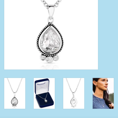
Clearance
Wild Rags
BEX Sunglasses
Gift cards