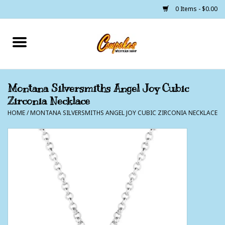
0 Items - $0.00
Home
250 Years of Freedom
Montana Silversmiths Angel Joy Cubic
Zirconia Necklace
Cowgirls
HOME
/
MONTANA SILVERSMITHS ANGEL JOY CUBIC ZIRCONIA NECKLACE
Cowboys
Lil Buckaroo's
Bunkhouse
The Barn