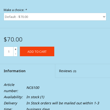
Make a choice:
*
$70.00
+
ADD TO CART
-
Information
Reviews
(0)
Article
NC6100
number:
Availability:
In stock
(1)
Delivery
In Stock orders will be mailed out within 1-3
time:
business days