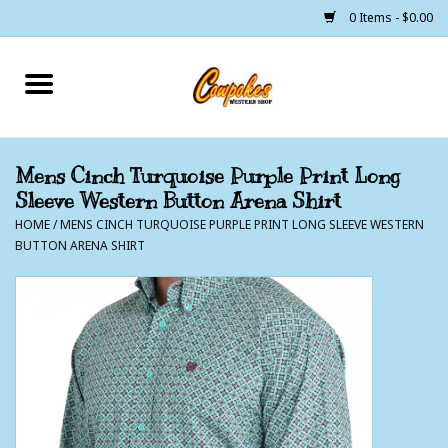
0 Items - $0.00
Home
250 Years of Freedom
Mens Cinch Turquoise Purple Print Long
Sleeve Western Button Arena Shirt
Cowgirls
HOME
/
MENS CINCH TURQUOISE PURPLE PRINT LONG SLEEVE WESTERN
BUTTON ARENA SHIRT
Cowboys
Lil Buckaroo's
Bunkhouse
The Barn