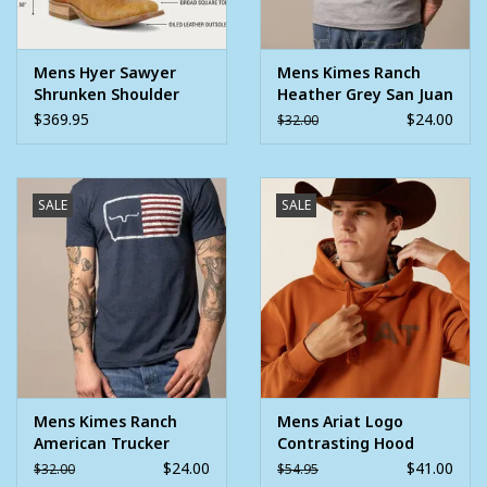
Mens Hyer Sawyer
Mens Kimes Ranch
Shrunken Shoulder
Heather Grey San Juan
Vintage Red Square
Short Sleeve Logo T
$369.95
$24.00
$32.00
Toe Western Cowboy
Shirt
Boot
SALE
SALE
Mens Kimes Ranch
Mens Ariat Logo
American Trucker
Contrasting Hood
Navy USA Flag Short
Western Pullover
$24.00
$41.00
$32.00
$54.95
Sleeve T Shirt
Hoodie