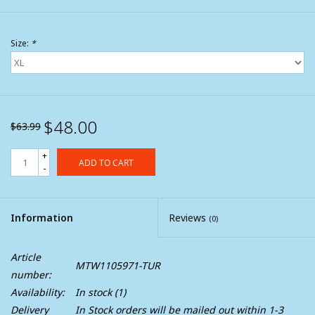
Size:
*
$48.00
$63.99
+
ADD TO CART
-
Information
Reviews
(0)
Article
MTW1105971-TUR
number:
Availability:
In stock
(1)
Delivery
In Stock orders will be mailed out within 1-3