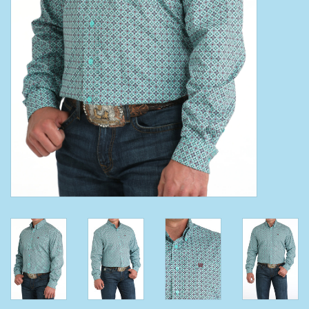
Clearance
Wild Rags
BEX Sunglasses
Gift cards