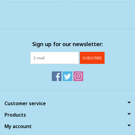
Sign up for our newsletter:
SUBSCRIBE
Customer service
Products
My account