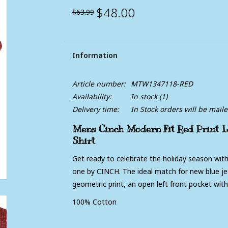
$48.00
$63.99
Information
Article number:
MTW1347118-RED
Availability:
In stock
(1)
Delivery time:
In Stock orders will be mail
Mens Cinch Modern Fit Red Print L
Shirt
Get ready to celebrate the holiday season with
one by CINCH. The ideal match for new blue jean
geometric print, an open left front pocket wit
100% Cotton