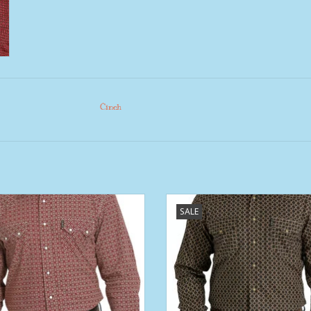
Cinch
 Modern Fit Cinch Burgundy Red
Mens Cinch Brown Tan Print Mode
SALE
 Two Pocket Long Sleeve Western
Western Snap Shirt
Snap Shirt
ADD TO CART