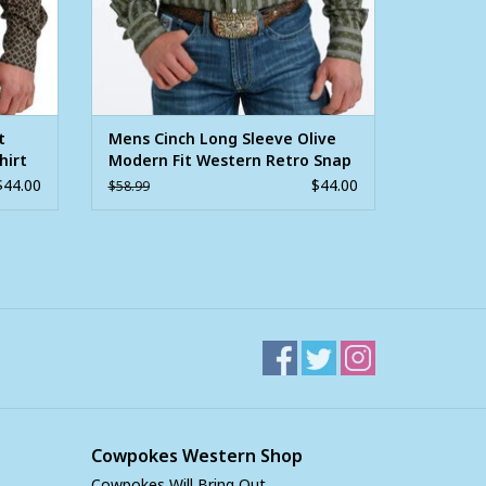
t
Mens Cinch Long Sleeve Olive
hirt
Modern Fit Western Retro Snap
Shirt
$44.00
$44.00
$58.99
Cowpokes Western Shop
Cowpokes Will Bring Out