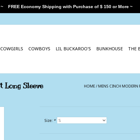
 ~
FREE Economy Shipping with Purchase of $ 150 or More ~
COWGIRLS
COWBOYS
LIL BUCKAROO'S
BUNKHOUSE
THE 
t Long Sleeve
HOME
/
MENS CINCH MODERN F
Size:
*