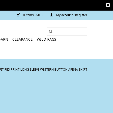
0 Items - $0.00
My account / Register
BARN
CLEARANCE
WILD RAGS
IT RED PRINT LONG SLEEVE WESTERN BUTTON ARENA SHIRT