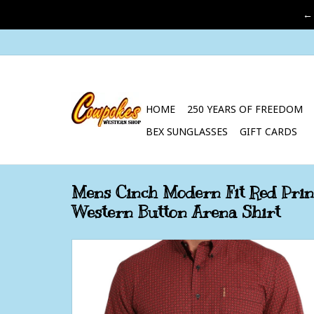
←
HOME
250 YEARS OF FREEDOM
BEX SUNGLASSES
GIFT CARDS
Mens Cinch Modern Fit Red Prin
Western Button Arena Shirt