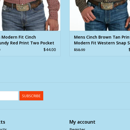
 Modern Fit Cinch
Mens Cinch Brown Tan Prin
undy Red Print Two Pocket
Modern Fit Western Snap S
 Sleeve Western Snap Shirt
$44.00
9
$58.99
SUBSCRIBE
ts
My account
ucts
Register