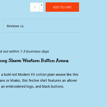
+
ADD TO CART
-
Reviews
(0)
ed out within 1-3 business days
ong Sleeve Western Button Arena
 a bold red Modern Fit cotton plain weave like this
s or khakis, this festive shirt features an allover
h an embroidered logo, and black buttons.