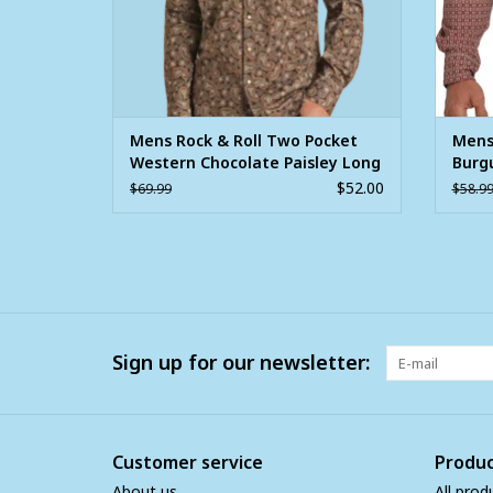
Mens Rock & Roll Two Pocket
Mens
Western Chocolate Paisley Long
Burg
Sleeve Snap Shirt
Long
$52.00
$69.99
$58.9
Sign up for our newsletter:
Customer service
Produc
About us
All prod