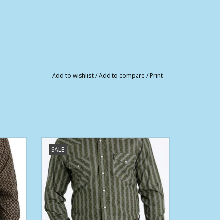
Add to wishlist
/
Add to compare
/
Print
rn Fit
Mens Cinch Long Sleeve Olive Modern Fit
SALE
Western Retro Snap Shirt
ADD TO CART