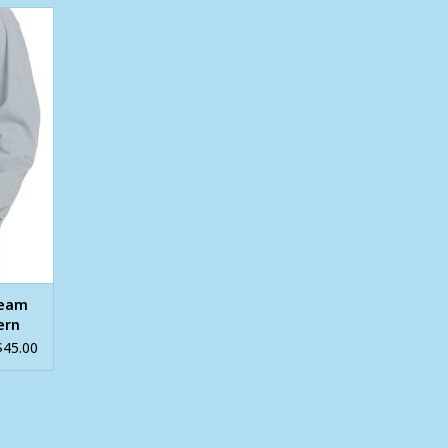
 Navy
Shirt
ream
ern
$45.00