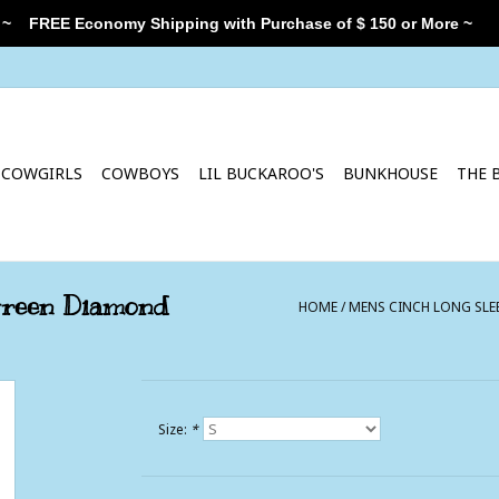
 ~
FREE Economy Shipping with Purchase of $ 150 or More ~
COWGIRLS
COWBOYS
LIL BUCKAROO'S
BUNKHOUSE
THE 
Green Diamond
HOME
/
MENS CINCH LONG SLE
Size:
*