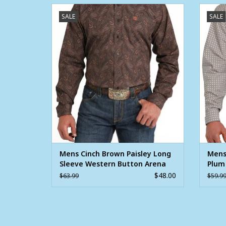
Mens Cinch Brown Paisley Long Sleeve
Men
SALE
SALE
Western Button Arena Shirt ~ XS - 3X
Dia
ADD TO CART
Mens Cinch Brown Paisley Long
Mens
Sleeve Western Button Arena
Plum
Shirt ~ XS - 3X
Butto
$48.00
$63.99
$59.9