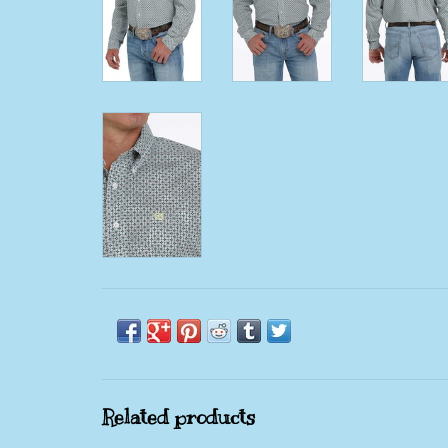
Related products