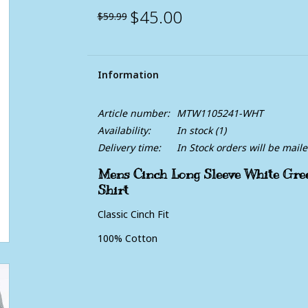
$45.00
$59.99
Information
Article number:
MTW1105241-WHT
Availability:
In stock
(1)
Delivery time:
In Stock orders will be mail
Mens Cinch Long Sleeve White Gre
Shirt
Classic Cinch Fit
100% Cotton