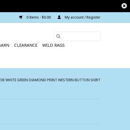
0 Items - $0.00
My account / Register
BARN
CLEARANCE
WILD RAGS
EVE WHITE GREEN DIAMOND PRINT WESTERN BUTTON SHIRT