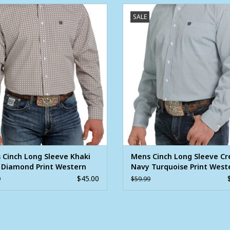
s Cinch Long Sleeve Khaki Plum
Mens Cinch Long Sleeve Cream
SALE
mond Print Western Button Shirt
Turquoise Print Western Button 
ADD TO CART
ADD TO CART
 Cinch Long Sleeve Khaki
Mens Cinch Long Sleeve C
 Diamond Print Western
Navy Turquoise Print West
n Shirt
Button Shirt
$45.00
9
$59.99