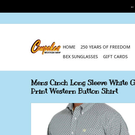
←
HOME
250 YEARS OF FREEDOM
BEX SUNGLASSES
GIFT CARDS
Mens Cinch Long Sleeve White 
Print Western Button Shirt