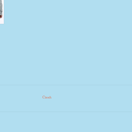
Cinch