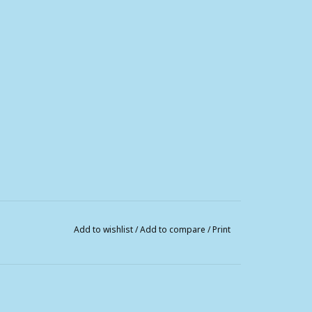
Add to wishlist
/
Add to compare
/
Print