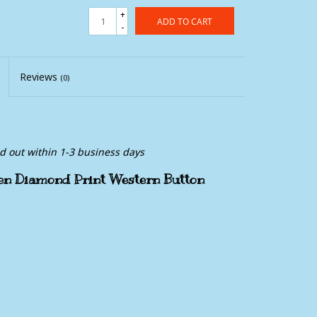
+
ADD TO CART
-
Reviews
(0)
ed out within 1-3 business days
en Diamond Print Western Button