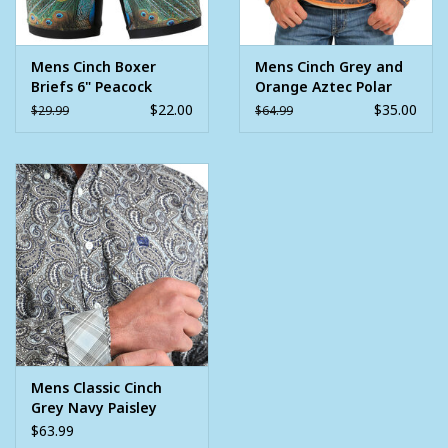
Mens Cinch Boxer
Mens Cinch Grey and
Briefs 6" Peacock
Orange Aztec Polar
Fleece Quarter Snap
$22.00
$35.00
$29.99
$64.99
Pullover
Mens Classic Cinch
Grey Navy Paisley
Long Sleeve Western
$63.99
Button Shirt