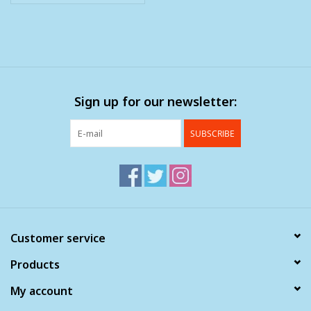
Sign up for our newsletter:
SUBSCRIBE
Customer service
Products
My account