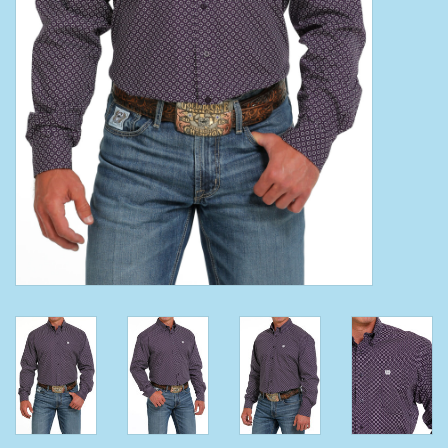
Clearance
Wild Rags
BEX Sunglasses
Gift cards