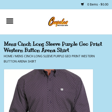
0 Items - $0.00
Home
250 Years of Freedom
Mens Cinch Long Sleeve Purple Geo Print
Western Button Arena Shirt
Cowgirls
HOME
/
MENS CINCH LONG SLEEVE PURPLE GEO PRINT WESTERN
BUTTON ARENA SHIRT
Cowboys
Lil Buckaroo's
Bunkhouse
The Barn