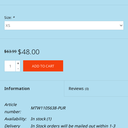
Size:
*
$48.00
$63.99
+
ADD TO CART
-
Information
Reviews
(0)
Article
MTW1105638-PUR
number:
Availability:
In stock
(1)
Delivery
In Stock orders will be mailed out within 1-3