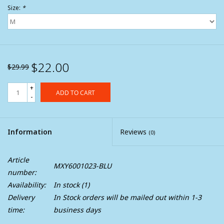
Size:
*
$22.00
$29.99
+
ADD TO CART
-
Information
Reviews
(0)
Article
MXY6001023-BLU
number:
Availability:
In stock
(1)
Delivery
In Stock orders will be mailed out within 1-3
time:
business days