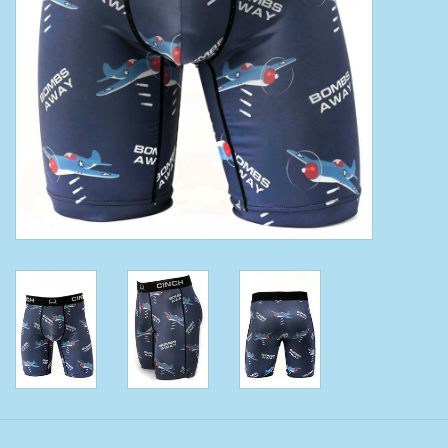
Clearance
Wild Rags
BEX Sunglasses
Gift cards