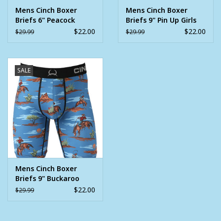
Mens Cinch Boxer
Mens Cinch Boxer
Briefs 6" Peacock
Briefs 9" Pin Up Girls
$22.00
$22.00
$29.99
$29.99
SALE
Mens Cinch Boxer
Briefs 9" Buckaroo
$22.00
$29.99