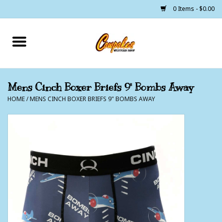
0 Items - $0.00
Home
250 Years of Freedom
Mens Cinch Boxer Briefs 9" Bombs Away
HOME
/
MENS CINCH BOXER BRIEFS 9" BOMBS AWAY
Cowgirls
Cowboys
Lil Buckaroo's
Bunkhouse
The Barn