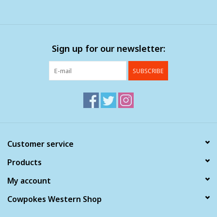
Sign up for our newsletter:
SUBSCRIBE
Customer service
Products
My account
Cowpokes Western Shop