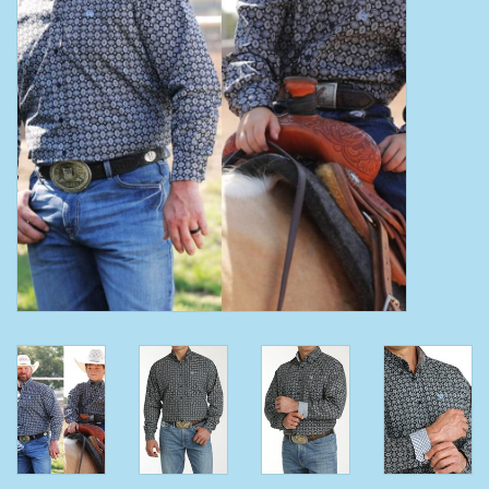
Clearance
Wild Rags
BEX Sunglasses
Gift cards