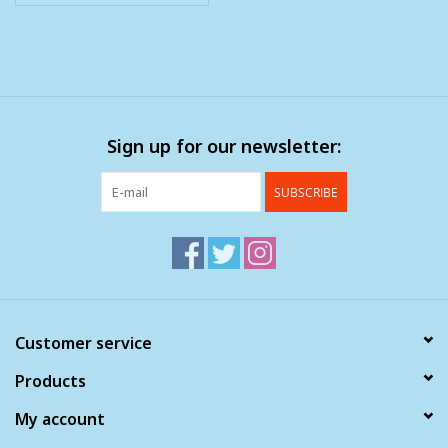
Sign up for our newsletter:
SUBSCRIBE
Customer service
Products
My account