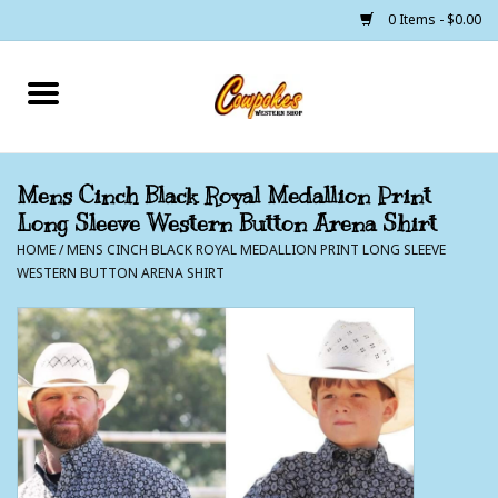
0 Items - $0.00
Home
250 Years of Freedom
Mens Cinch Black Royal Medallion Print
Long Sleeve Western Button Arena Shirt
Cowgirls
HOME
/
MENS CINCH BLACK ROYAL MEDALLION PRINT LONG SLEEVE
WESTERN BUTTON ARENA SHIRT
Cowboys
Lil Buckaroo's
Bunkhouse
The Barn