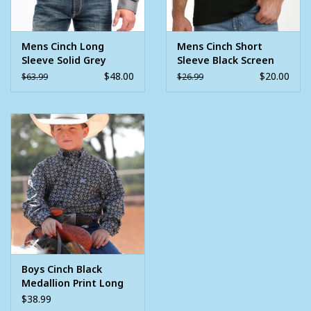
Mens Cinch Long
Mens Cinch Short
Sleeve Solid Grey
Sleeve Black Screen
Button Western Shirt
Print Patch Logo T
$48.00
$20.00
$63.99
$26.99
Shirt
Boys Cinch Black
Medallion Print Long
Sleeve Button
$38.99
Western Shirt