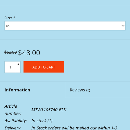
Size:
*
$48.00
$63.99
+
ADD TO CART
-
Information
Reviews
(0)
Article
MTW1105760-BLK
number:
Availability:
In stock
(1)
Delivery
In Stock orders will be mailed out within 1-3