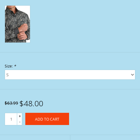
Size:
*
$48.00
$63.99
+
ADD TO CART
-