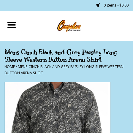
0 Items - $0.00
Home
250 Years of Freedom
Mens Cinch Black and Grey Paisley Long
Sleeve Western Button Arena Shirt
Cowgirls
HOME
/
MENS CINCH BLACK AND GREY PAISLEY LONG SLEEVE WESTERN
BUTTON ARENA SHIRT
Cowboys
Lil Buckaroo's
Bunkhouse
The Barn