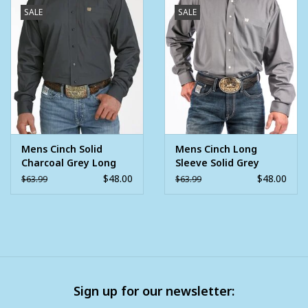
SALE
SALE
Mens Cinch Solid
Mens Cinch Long
Charcoal Grey Long
Sleeve Solid Grey
Sleeve Western
Button Western Shirt
$48.00
$48.00
$63.99
$63.99
Button Arena Shirt
Sign up for our newsletter: