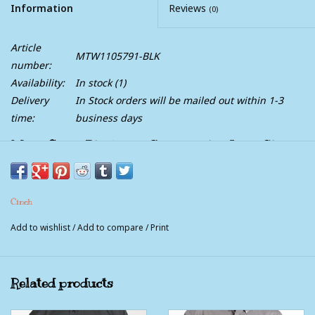
Information
Reviews
(0)
Article
MTW1105791-BLK
number:
Availability:
In stock
(1)
Delivery
In Stock orders will be mailed out within 1-3
time:
business days
Mens Cinch Black and Grey Paisley Long Sleeve
Western Button Arena Shirt
You will look professional and put together with this sharp,
Cinch
black and grey paisley, long sleeve western Cinch Classic Fit.
Features black buttons, contrasting collar and cuffs, and single
Add to wishlist
/
Add to compare
/
Print
left pocket with embroidered logo.
** Matching Boys
Related products
** Matching Toddlers
** Matching Infants