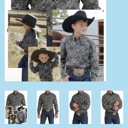
Clearance
Wild Rags
BEX Sunglasses
Gift cards