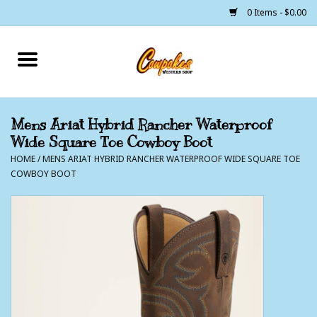
0 Items - $0.00
Home
250 Years of Freedom
Mens Ariat Hybrid Rancher Waterproof
Wide Square Toe Cowboy Boot
Cowgirls
HOME
/
MENS ARIAT HYBRID RANCHER WATERPROOF WIDE SQUARE TOE
COWBOY BOOT
Cowboys
Lil Buckaroo's
Bunkhouse
The Barn