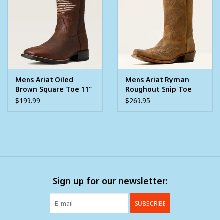
Mens Ariat Oiled
Mens Ariat Ryman
Brown Square Toe 11"
Roughout Snip Toe
Boot With American
Western Cowboy Boot
$199.99
$269.95
Flag Top
Sign up for our newsletter:
SUBSCRIBE