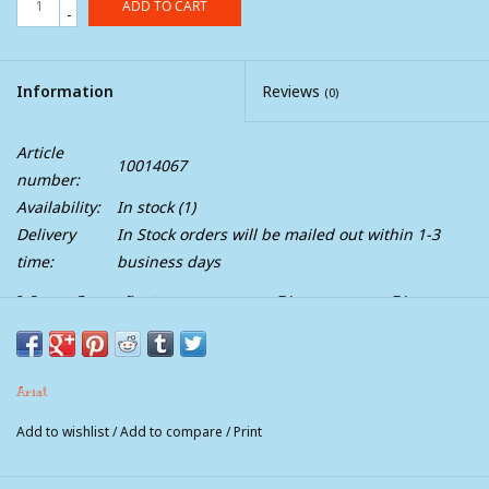
ADD TO CART
-
Information
Reviews
(0)
Article
10014067
number:
Availability:
In stock
(1)
Delivery
In Stock orders will be mailed out within 1-3
time:
business days
Mens Ariat Hybrid Rancher Waterproof Wide
Square Toe Cowboy Boot
The Hybrid Rancher’s extra-grippy rubber outsole gives you
Ariat
superb traction, whether you're jumping on an ATV or off a feed
trailer. The equally durable PVC heel stands up to tough wear,
Add to wishlist
/
Add to compare
/
Print
while the waterproof construction keeps you dry no matter the
weather.