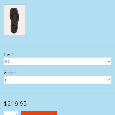
Size:
*
Width:
*
$219.95
+