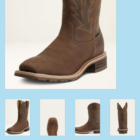
Clearance
Wild Rags
BEX Sunglasses
Gift cards