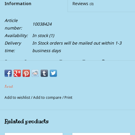
Information
Reviews
(0)
Article
10038424
number:
Availability:
In stock
(1)
Delivery
In Stock orders will be mailed out within 1-3
time:
business days
Ladies Ariat Terrain Distress Brown Cheetah
Trim Western Lace Up Boot
Take on the Great Outdoors in footwear made to go the
Ariat
distance. From sunrise to sunset, these boots are specially
Add to wishlist
/
Add to compare
/
Print
designed to provide maximum comfort, sturdy support and
durable stamina.
Related products