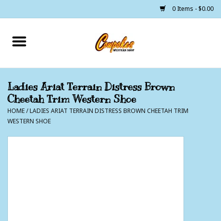
0 Items - $0.00
Home
250 Years of Freedom
Ladies Ariat Terrain Distress Brown
Cheetah Trim Western Shoe
Cowgirls
HOME
/
LADIES ARIAT TERRAIN DISTRESS BROWN CHEETAH TRIM
WESTERN SHOE
Cowboys
Lil Buckaroo's
Bunkhouse
The Barn