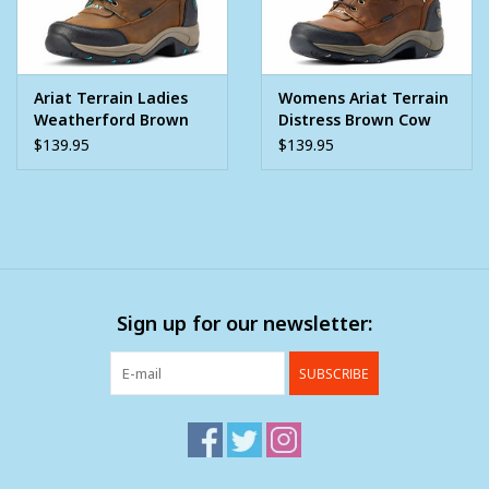
Ariat Terrain Ladies
Womens Ariat Terrain
Weatherford Brown
Distress Brown Cow
Turquoise H2O Water
Print Trim Water Proof
$139.95
$139.95
Proof
Western Boot
Sign up for our newsletter:
SUBSCRIBE