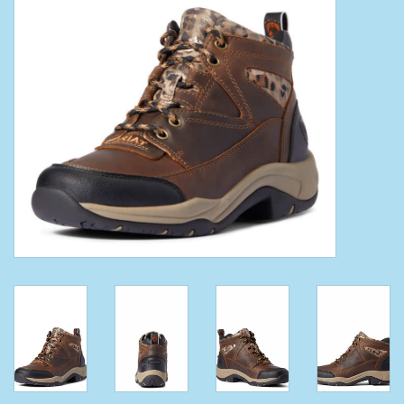
Clearance
Wild Rags
BEX Sunglasses
Gift cards