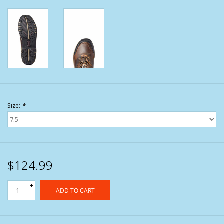
Size:
*
$124.99
+
ADD TO CART
-