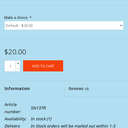
Make a choice:
*
$20.00
+
ADD TO CART
-
Information
Reviews
(0)
Article
SN137ft
number:
Availability:
In stock
(1)
Delivery
In Stock orders will be mailed out within 1-3