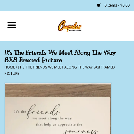
0 Items - $0.00
Home
250 Years of Freedom
It's The Friends We Meet Along The Way
8X8 Framed Picture
Cowgirls
HOME
/
IT'S THE FRIENDS WE MEET ALONG THE WAY 8X8 FRAMED
PICTURE
Cowboys
Lil Buckaroo's
Bunkhouse
The Barn