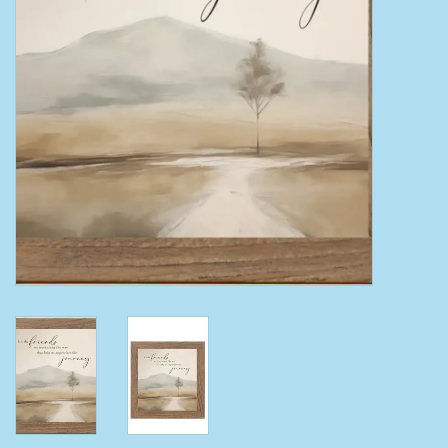
Clearance
Wild Rags
BEX Sunglasses
Gift cards