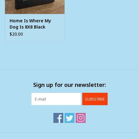
Home Is Where My
Dog Is 8X8 Black
Framed Picture
$20.00
Sign up for our newsletter:
SUBSCRIBE