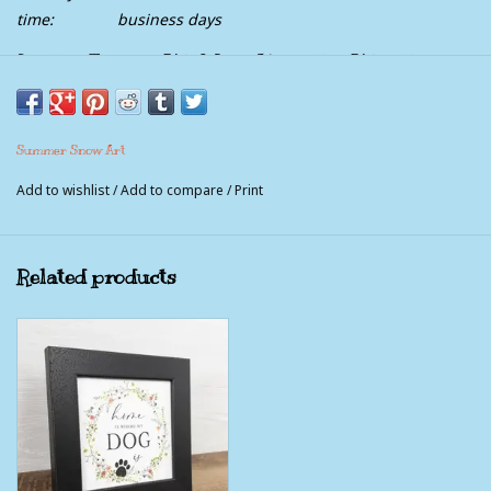
time:
business days
It's The Friends We Meet Along The Way That
Help Us Appreciate The Journey
Picture Measures 8x8" with the frame included.
Summer Snow Art
Comes with sawtooth hanger and easel back.
Add to wishlist
/
Add to compare
/
Print
This picture is not a piece of wood. It is a paper print that is
made to look like wood. The pictures feature no glass, instead
a textured coating is used that gives the print the look and feel
Related products
of canvas and is moisture proof, UV protected and very durable.
100% American Made