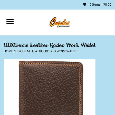
0 Items - $0.00
Home
250 Years of Freedom
HDXtreme Leather Rodeo Work Wallet
HOME
/
HDXTREME LEATHER RODEO WORK WALLET
Cowgirls
Cowboys
Lil Buckaroo's
Bunkhouse
The Barn