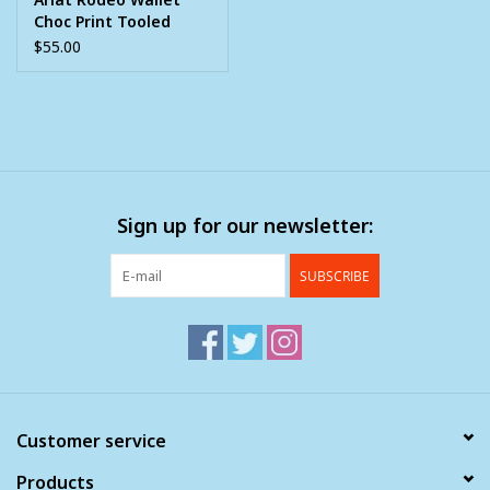
Choc Print Tooled
Overlay Berry Concho
$55.00
Sign up for our newsletter:
SUBSCRIBE
Customer service
Products