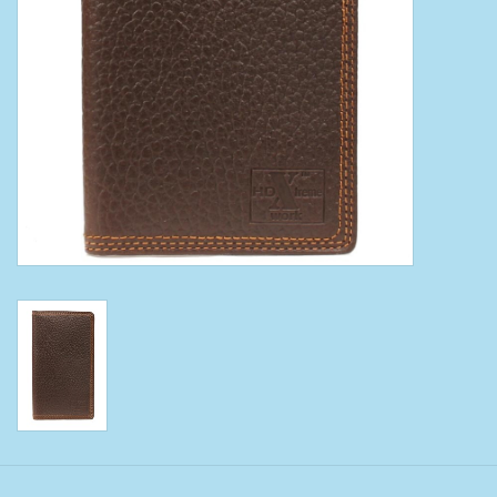
Clearance
Wild Rags
BEX Sunglasses
Gift cards