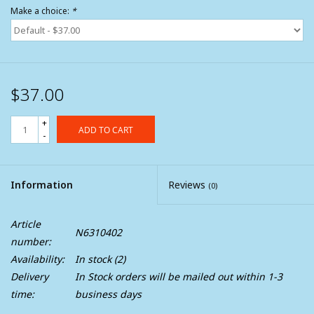
Make a choice:
*
$37.00
+
ADD TO CART
-
Information
Reviews
(0)
Article
N6310402
number:
Availability:
In stock
(2)
Delivery
In Stock orders will be mailed out within 1-3
time:
business days