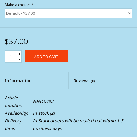
Make a choice:
*
$37.00
+
ADD TO CART
-
Information
Reviews
(0)
Article
N6310402
number:
Availability:
In stock
(2)
Delivery
In Stock orders will be mailed out within 1-3
time:
business days