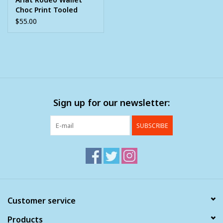
Choc Print Tooled
Overlay Berry Concho
$55.00
Sign up for our newsletter:
SUBSCRIBE
Customer service
Products