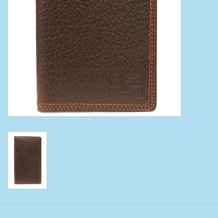
Clearance
Wild Rags
BEX Sunglasses
Gift cards