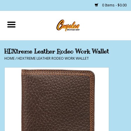
0 Items - $0.00
Home
250 Years of Freedom
HDXtreme Leather Rodeo Work Wallet
HOME
/
HDXTREME LEATHER RODEO WORK WALLET
Cowgirls
Cowboys
Lil Buckaroo's
Bunkhouse
The Barn