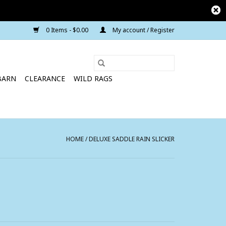
0 Items - $0.00
My account / Register
BARN
CLEARANCE
WILD RAGS
HOME
/
DELUXE SADDLE RAIN SLICKER