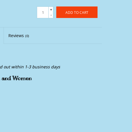
+
ADD TO CART
-
Reviews
(0)
ed out within 1-3 business days
en and Women