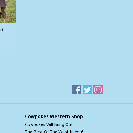
at
Cowpokes Western Shop
Cowpokes Will Bring Out
The Best Of The West In You!