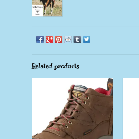
Related products
Ariat Terrain Ladies Copper H2O Water
Ariat
Proof
Toe 