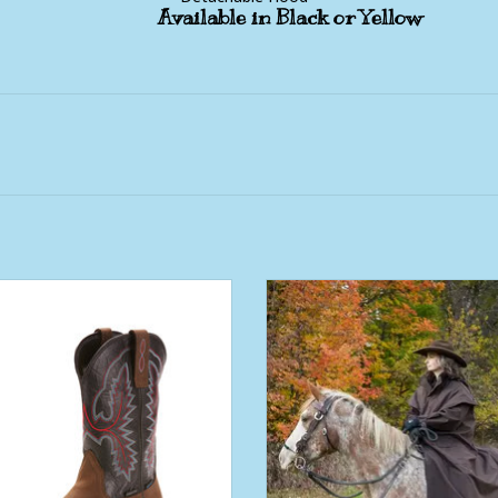
Available in Black or Yellow
 Workhog XT Water Proof Carbon
Muddy Creek Long Rain Coat For 
Wide Square Western Work Boot
Women
ADD TO CART
ADD TO CART