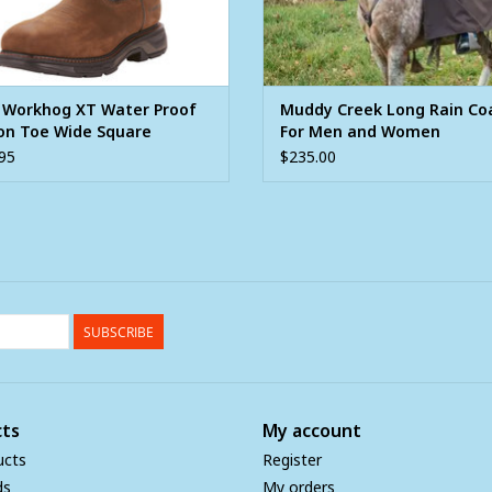
t Workhog XT Water Proof
Muddy Creek Long Rain Co
on Toe Wide Square
For Men and Women
ern Work Boot
95
$235.00
SUBSCRIBE
ts
My account
ucts
Register
ds
My orders