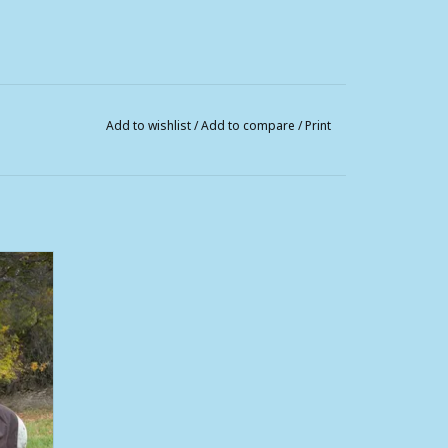
Add to wishlist
/
Add to compare
/
Print
Men and