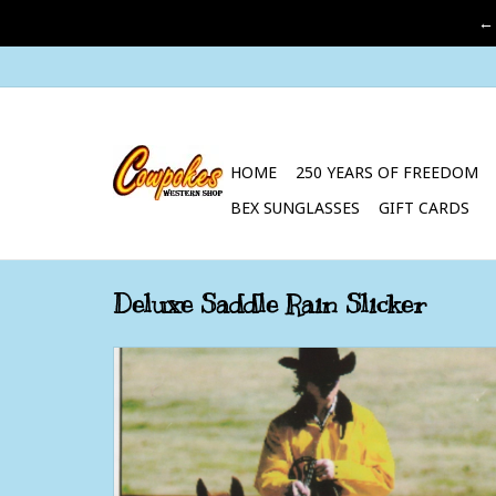
←
HOME
250 YEARS OF FREEDOM
BEX SUNGLASSES
GIFT CARDS
Deluxe Saddle Rain Slicker