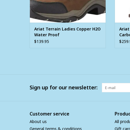
Ariat Terrain Ladies Copper H2O
Aria
Water Proof
Carb
West
$139.95
$259.
Sign up for our newsletter:
Customer service
Produc
About us
All prod
General terms & conditions
Gift car