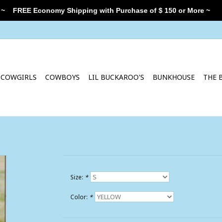
 ~
FREE Economy Shipping with Purchase of $ 150 or More ~
COWGIRLS
COWBOYS
LIL BUCKAROO'S
BUNKHOUSE
THE 
Size:
*
Color:
*