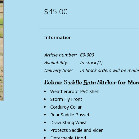
$45.00
Information
Article number:
69-900
Availability:
In stock
(1)
Delivery time:
In Stock orders will be mail
Deluxe Saddle Rain Slicker for M
Weatherproof PVC Shell
Storm Fly Front
Corduroy Collar
Rear Saddle Gusset
Draw String Waist
Protects Saddle and Rider
Detachable Hood