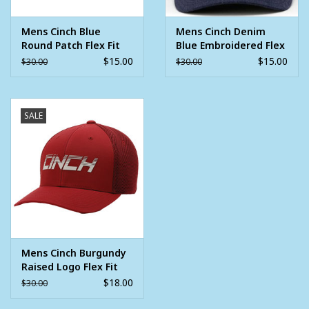
Mens Cinch Blue
Mens Cinch Denim
Round Patch Flex Fit
Blue Embroidered Flex
Ball Cap
Fit Ball Cap
$15.00
$15.00
$30.00
$30.00
SALE
Mens Cinch Burgundy
Raised Logo Flex Fit
Ball Cap
$18.00
$30.00