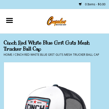
0 Items - $0.00
Home
250 Years of Freedom
Cinch Red White Blue Grit Guts Mesh
Trucker Ball Cap
Cowgirls
HOME
/
CINCH RED WHITE BLUE GRIT GUTS MESH TRUCKER BALL CAP
Cowboys
Lil Buckaroo's
Bunkhouse
The Barn