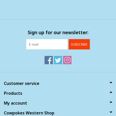
Sign up for our newsletter:
SUBSCRIBE
Customer service
Products
My account
Cowpokes Western Shop