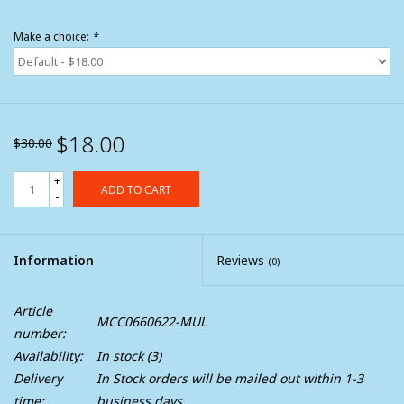
Make a choice:
*
$18.00
$30.00
+
ADD TO CART
-
Information
Reviews
(0)
Article
MCC0660622-MUL
number:
Availability:
In stock
(3)
Delivery
In Stock orders will be mailed out within 1-3
time:
business days