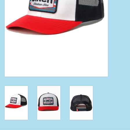
Clearance
Wild Rags
BEX Sunglasses
Gift cards