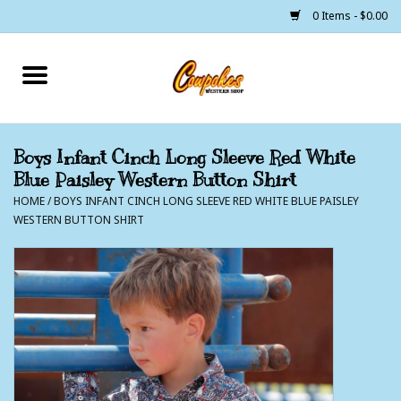
0 Items - $0.00
Home
250 Years of Freedom
Boys Infant Cinch Long Sleeve Red White
Blue Paisley Western Button Shirt
Cowgirls
HOME
/
BOYS INFANT CINCH LONG SLEEVE RED WHITE BLUE PAISLEY
WESTERN BUTTON SHIRT
Cowboys
Lil Buckaroo's
Bunkhouse
The Barn