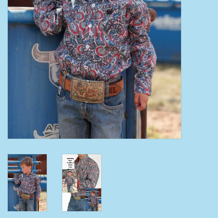
Clearance
Wild Rags
BEX Sunglasses
Gift cards