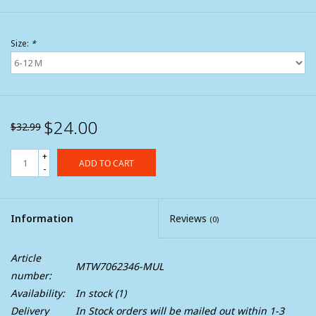
Size:
*
$24.00
$32.99
+
ADD TO CART
-
Information
Reviews
(0)
Article
MTW7062346-MUL
number:
Availability:
In stock
(1)
Delivery
In Stock orders will be mailed out within 1-3