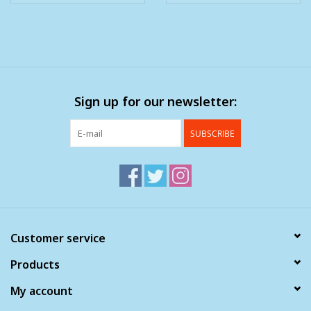
Sign up for our newsletter:
SUBSCRIBE
Customer service
Products
My account