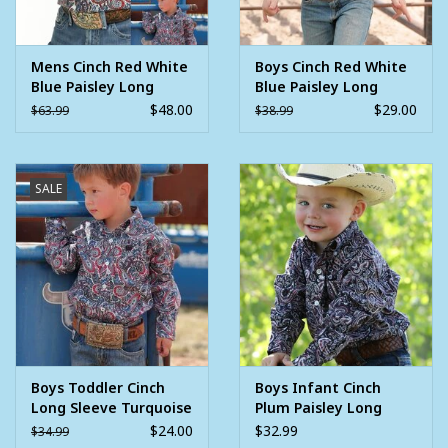
Mens Cinch Red White
Boys Cinch Red White
Blue Paisley Long
Blue Paisley Long
Sleeve Western
Sleeve Button
$48.00
$29.00
$63.99
$38.99
Button Arena Shirt
Western Shirt
SALE
Boys Toddler Cinch
Boys Infant Cinch
Long Sleeve Turquoise
Plum Paisley Long
Red White Blue Paisley
Sleeve Western
$24.00
$32.99
$34.99
Western Button Shirt
Button Shirt