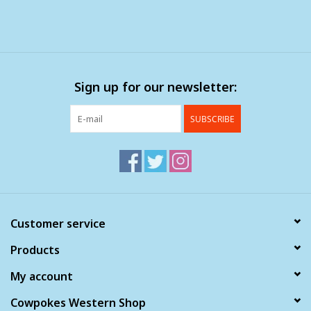
Sign up for our newsletter:
SUBSCRIBE
Customer service
Products
My account
Cowpokes Western Shop