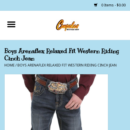
0 Items - $0.00
Home
250 Years of Freedom
Boys Arenaflex Relaxed Fit Western Riding
Cinch Jean
Cowgirls
HOME
/
BOYS ARENAFLEX RELAXED FIT WESTERN RIDING CINCH JEAN
Cowboys
Lil Buckaroo's
Bunkhouse
The Barn