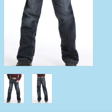
Clearance
Wild Rags
BEX Sunglasses
Gift cards