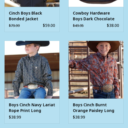
Cinch Boys Black
Cowboy Hardware
Bonded Jacket
Boys Dark Chocolate
Barbed Steer Head
$59.00
$38.00
$79.99
$49.95
Tech Woodsman Vest
Boys Cinch Navy Lariat
Boys Cinch Burnt
Rope Print Long
Orange Paisley Long
Sleeve Button
Sleeve Button
$38.99
$38.99
Western Shirt
Western Shirt