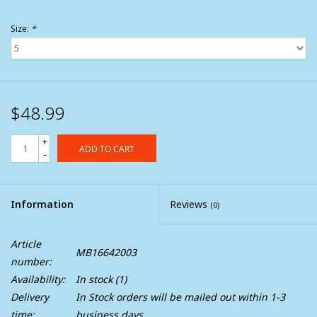
Size:
*
$48.99
+
ADD TO CART
-
Information
Reviews
(0)
Article
MB16642003
number:
Availability:
In stock
(1)
Delivery
In Stock orders will be mailed out within 1-3
time:
business days