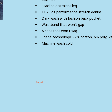
•Stackable straight leg
•11.25 oz performance stretch denim
•Dark wash with fashion back pocket
•Waistband that won't gap
•A seat that won't sag
•Sgene technology: 92% cotton, 6% poly, 
•Machine wash cold
Ariat