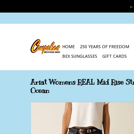
←
HOME
250 YEARS OF FREEDOM
BEX SUNGLASSES
GIFT CARDS
Ariat Womens REAL Mid Rise Str
Ocean