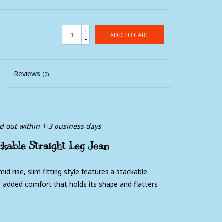
+
ADD TO CART
-
Reviews
(0)
ed out within 1-3 business days
ackable Straight Leg Jean
id rise, slim fitting style features a stackable
 added comfort that holds its shape and flatters