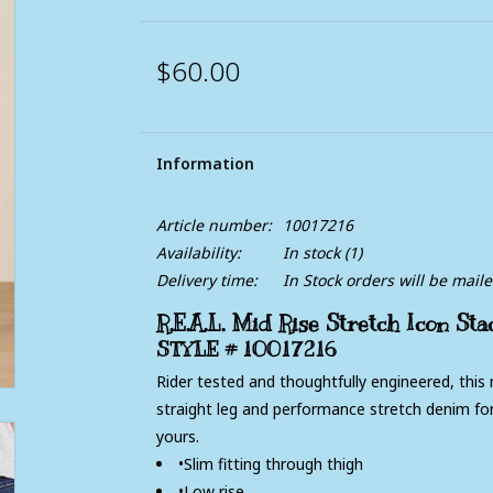
$60.00
Information
Article number:
10017216
Availability:
In stock
(1)
Delivery time:
In Stock orders will be mail
R.E.A.L. Mid Rise Stretch Icon St
STYLE #
10017216
Rider tested and thoughtfully engineered, this m
straight leg and performance stretch denim for
yours.
•Slim fitting through thigh
•Low rise