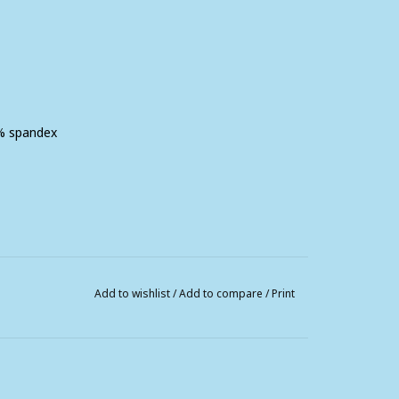
2% spandex
Add to wishlist
/
Add to compare
/
Print