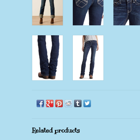
Related products