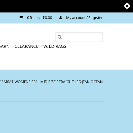
0 Items - $0.00
My account / Register
BARN
CLEARANCE
WILD RAGS
E
/
ARIAT WOMENS REAL MID RISE STRAIGHT LEG JEAN OCEAN