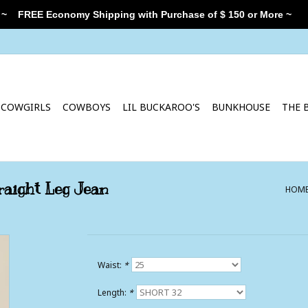
 ~
FREE Economy Shipping with Purchase of $ 150 or More ~
COWGIRLS
COWBOYS
LIL BUCKAROO'S
BUNKHOUSE
THE 
aight Leg Jean
HOM
Waist:
*
Length:
*